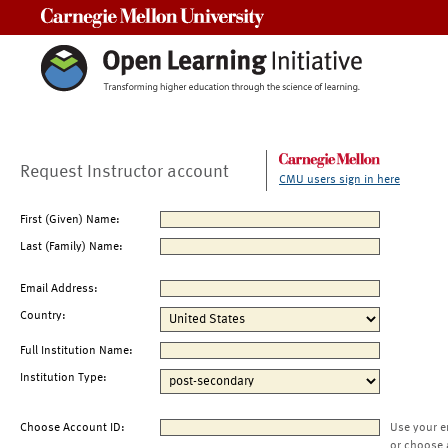
Carnegie Mellon University
Request Instructor account
CMU users sign in here
First (Given) Name:
Last (Family) Name:
Email Address:
Country:
Full Institution Name:
Institution Type:
Choose Account ID:
Use your e
or choose 