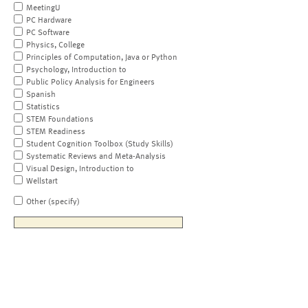
MeetingU
PC Hardware
PC Software
Physics, College
Principles of Computation, Java or Python
Psychology, Introduction to
Public Policy Analysis for Engineers
Spanish
Statistics
STEM Foundations
STEM Readiness
Student Cognition Toolbox (Study Skills)
Systematic Reviews and Meta-Analysis
Visual Design, Introduction to
Wellstart
Other (specify)