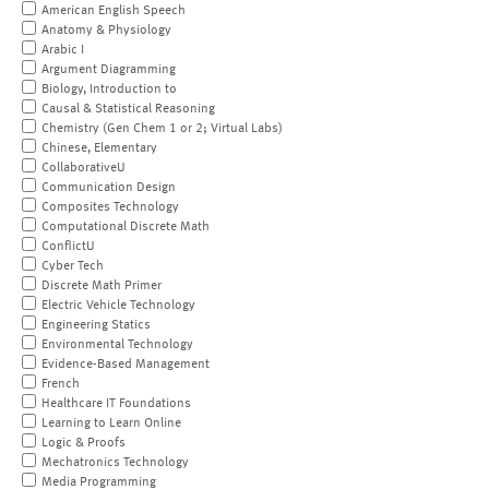
American English Speech
Anatomy & Physiology
Arabic I
Argument Diagramming
Biology, Introduction to
Causal & Statistical Reasoning
Chemistry (Gen Chem 1 or 2; Virtual Labs)
Chinese, Elementary
CollaborativeU
Communication Design
Composites Technology
Computational Discrete Math
ConflictU
Cyber Tech
Discrete Math Primer
Electric Vehicle Technology
Engineering Statics
Environmental Technology
Evidence-Based Management
French
Healthcare IT Foundations
Learning to Learn Online
Logic & Proofs
Mechatronics Technology
Media Programming