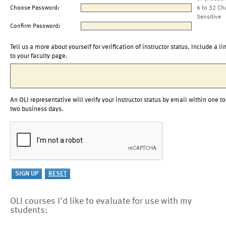
Choose Password:
6 to 32 Ch
Sensitive
Confirm Password:
Tell us a more about yourself for verification of instructor status. Include a li
to your faculty page.
An OLI representative will verify your instructor status by email within one to
two business days.
OLI courses I'd like to evaluate for use with my
students: