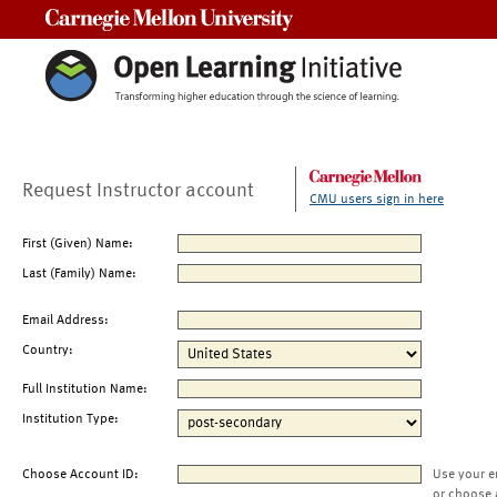
Carnegie Mellon University
Request Instructor account
CMU users sign in here
First (Given) Name:
Last (Family) Name:
Email Address:
Country:
Full Institution Name:
Institution Type:
Choose Account ID:
Use your e
or choose 