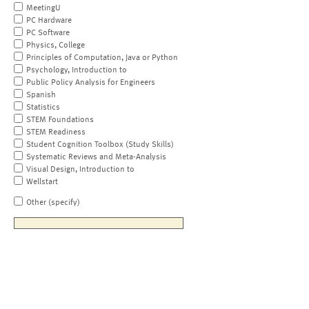
MeetingU
PC Hardware
PC Software
Physics, College
Principles of Computation, Java or Python
Psychology, Introduction to
Public Policy Analysis for Engineers
Spanish
Statistics
STEM Foundations
STEM Readiness
Student Cognition Toolbox (Study Skills)
Systematic Reviews and Meta-Analysis
Visual Design, Introduction to
Wellstart
Other (specify)