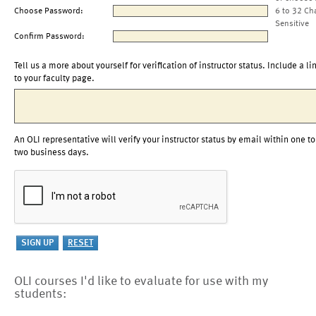
Choose Password:
6 to 32 Ch
Sensitive
Confirm Password:
Tell us a more about yourself for verification of instructor status. Include a li
to your faculty page.
An OLI representative will verify your instructor status by email within one to
two business days.
OLI courses I'd like to evaluate for use with my
students: