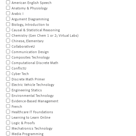
American English Speech
Anatomy & Physiology
Arabic I
Argument Diagramming
Biology, Introduction to
Causal & Statistical Reasoning
Chemistry (Gen Chem 1 or 2; Virtual Labs)
Chinese, Elementary
CollaborativeU
Communication Design
Composites Technology
Computational Discrete Math
ConflictU
Cyber Tech
Discrete Math Primer
Electric Vehicle Technology
Engineering Statics
Environmental Technology
Evidence-Based Management
French
Healthcare IT Foundations
Learning to Learn Online
Logic & Proofs
Mechatronics Technology
Media Programming