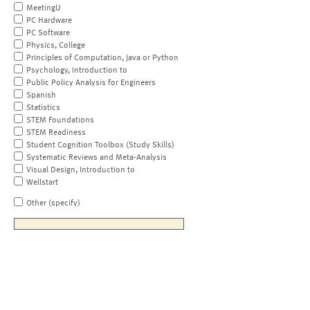
MeetingU
PC Hardware
PC Software
Physics, College
Principles of Computation, Java or Python
Psychology, Introduction to
Public Policy Analysis for Engineers
Spanish
Statistics
STEM Foundations
STEM Readiness
Student Cognition Toolbox (Study Skills)
Systematic Reviews and Meta-Analysis
Visual Design, Introduction to
Wellstart
Other (specify)