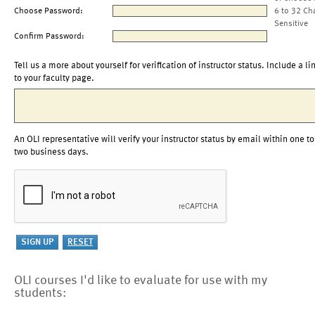
Choose Password:
6 to 32 Ch
Sensitive
Confirm Password:
Tell us a more about yourself for verification of instructor status. Include a li
to your faculty page.
An OLI representative will verify your instructor status by email within one to
two business days.
OLI courses I'd like to evaluate for use with my
students: