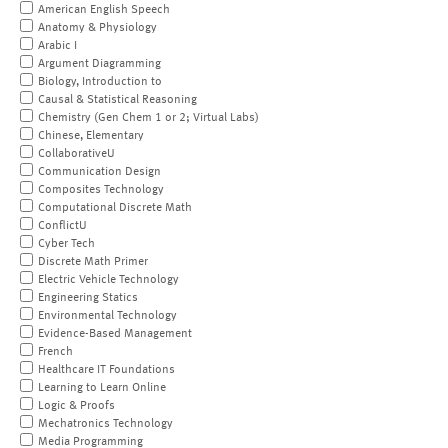
American English Speech
Anatomy & Physiology
Arabic I
Argument Diagramming
Biology, Introduction to
Causal & Statistical Reasoning
Chemistry (Gen Chem 1 or 2; Virtual Labs)
Chinese, Elementary
CollaborativeU
Communication Design
Composites Technology
Computational Discrete Math
ConflictU
Cyber Tech
Discrete Math Primer
Electric Vehicle Technology
Engineering Statics
Environmental Technology
Evidence-Based Management
French
Healthcare IT Foundations
Learning to Learn Online
Logic & Proofs
Mechatronics Technology
Media Programming