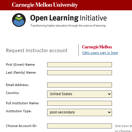
Carnegie Mellon University
Request Instructor account
CMU users sign in here
First (Given) Name:
Last (Family) Name:
Email Address:
Country:
Full Institution Name:
Institution Type:
Choose Account ID:
Use your e
or choose 