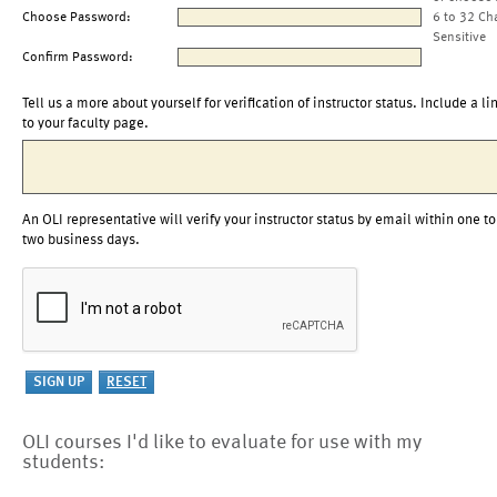
Choose Password:
6 to 32 Ch
Sensitive
Confirm Password:
Tell us a more about yourself for verification of instructor status. Include a li
to your faculty page.
An OLI representative will verify your instructor status by email within one to
two business days.
OLI courses I'd like to evaluate for use with my
students: