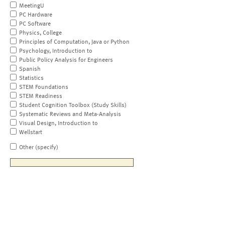
MeetingU
PC Hardware
PC Software
Physics, College
Principles of Computation, Java or Python
Psychology, Introduction to
Public Policy Analysis for Engineers
Spanish
Statistics
STEM Foundations
STEM Readiness
Student Cognition Toolbox (Study Skills)
Systematic Reviews and Meta-Analysis
Visual Design, Introduction to
Wellstart
Other (specify)