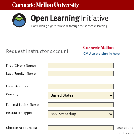
Carnegie Mellon University
Request Instructor account
CMU users sign in here
First (Given) Name:
Last (Family) Name:
Email Address:
Country:
Full Institution Name:
Institution Type:
Choose Account ID:
Use your e
or choose 