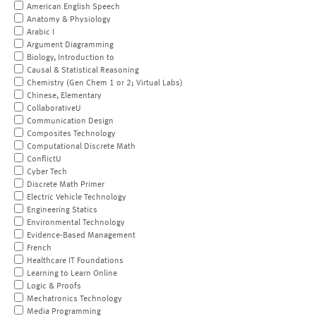
American English Speech
Anatomy & Physiology
Arabic I
Argument Diagramming
Biology, Introduction to
Causal & Statistical Reasoning
Chemistry (Gen Chem 1 or 2; Virtual Labs)
Chinese, Elementary
CollaborativeU
Communication Design
Composites Technology
Computational Discrete Math
ConflictU
Cyber Tech
Discrete Math Primer
Electric Vehicle Technology
Engineering Statics
Environmental Technology
Evidence-Based Management
French
Healthcare IT Foundations
Learning to Learn Online
Logic & Proofs
Mechatronics Technology
Media Programming