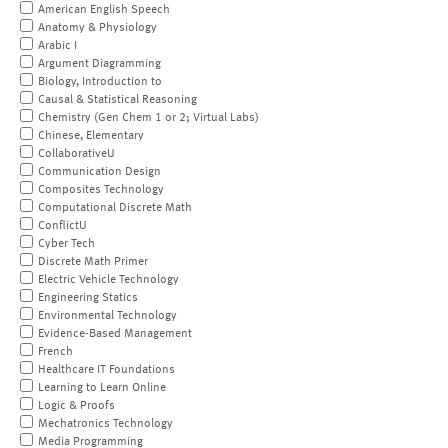
American English Speech
Anatomy & Physiology
Arabic I
Argument Diagramming
Biology, Introduction to
Causal & Statistical Reasoning
Chemistry (Gen Chem 1 or 2; Virtual Labs)
Chinese, Elementary
CollaborativeU
Communication Design
Composites Technology
Computational Discrete Math
ConflictU
Cyber Tech
Discrete Math Primer
Electric Vehicle Technology
Engineering Statics
Environmental Technology
Evidence-Based Management
French
Healthcare IT Foundations
Learning to Learn Online
Logic & Proofs
Mechatronics Technology
Media Programming