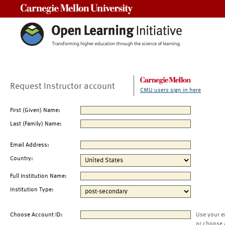
Carnegie Mellon University
Request Instructor account
CMU users sign in here
First (Given) Name:
Last (Family) Name:
Email Address:
Country:
Full Institution Name:
Institution Type:
Choose Account ID:
Use your e
or choose 