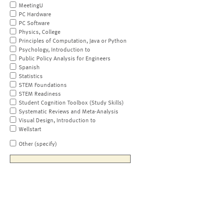
MeetingU
PC Hardware
PC Software
Physics, College
Principles of Computation, Java or Python
Psychology, Introduction to
Public Policy Analysis for Engineers
Spanish
Statistics
STEM Foundations
STEM Readiness
Student Cognition Toolbox (Study Skills)
Systematic Reviews and Meta-Analysis
Visual Design, Introduction to
Wellstart
Other (specify)