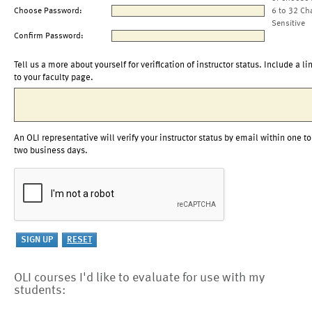
Choose Password:
6 to 32 Ch
Sensitive
Confirm Password:
Tell us a more about yourself for verification of instructor status. Include a li
to your faculty page.
An OLI representative will verify your instructor status by email within one to
two business days.
OLI courses I'd like to evaluate for use with my
students: