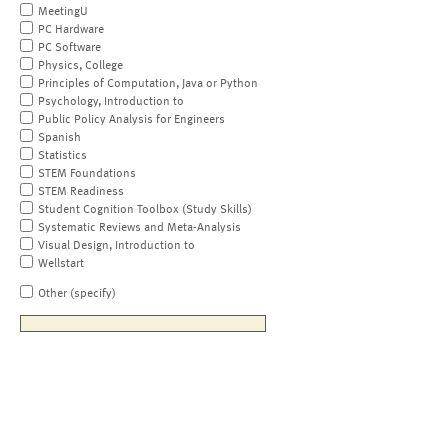
MeetingU
PC Hardware
PC Software
Physics, College
Principles of Computation, Java or Python
Psychology, Introduction to
Public Policy Analysis for Engineers
Spanish
Statistics
STEM Foundations
STEM Readiness
Student Cognition Toolbox (Study Skills)
Systematic Reviews and Meta-Analysis
Visual Design, Introduction to
Wellstart
Other (specify)