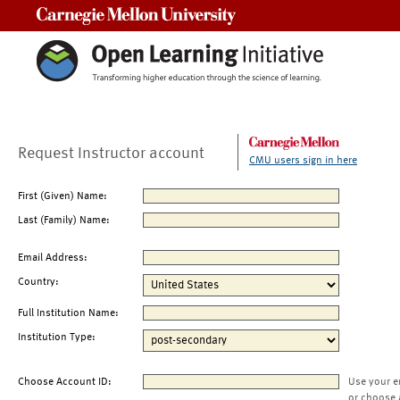
Carnegie Mellon University
Request Instructor account
CMU users sign in here
First (Given) Name:
Last (Family) Name:
Email Address:
Country:
Full Institution Name:
Institution Type:
Choose Account ID:
Use your e
or choose 