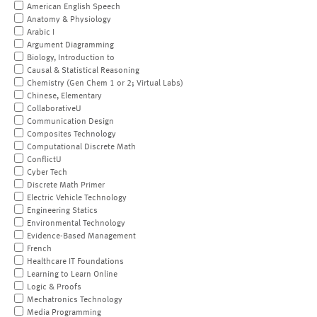
American English Speech
Anatomy & Physiology
Arabic I
Argument Diagramming
Biology, Introduction to
Causal & Statistical Reasoning
Chemistry (Gen Chem 1 or 2; Virtual Labs)
Chinese, Elementary
CollaborativeU
Communication Design
Composites Technology
Computational Discrete Math
ConflictU
Cyber Tech
Discrete Math Primer
Electric Vehicle Technology
Engineering Statics
Environmental Technology
Evidence-Based Management
French
Healthcare IT Foundations
Learning to Learn Online
Logic & Proofs
Mechatronics Technology
Media Programming