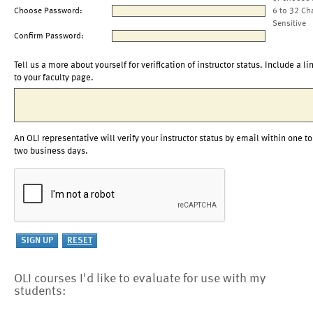
Choose Password:
6 to 32 Ch
Sensitive
Confirm Password:
Tell us a more about yourself for verification of instructor status. Include a li
to your faculty page.
An OLI representative will verify your instructor status by email within one to
two business days.
OLI courses I'd like to evaluate for use with my
students: