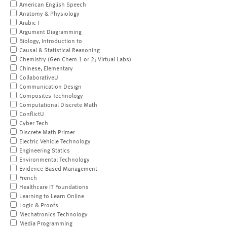
American English Speech
Anatomy & Physiology
Arabic I
Argument Diagramming
Biology, Introduction to
Causal & Statistical Reasoning
Chemistry (Gen Chem 1 or 2; Virtual Labs)
Chinese, Elementary
CollaborativeU
Communication Design
Composites Technology
Computational Discrete Math
ConflictU
Cyber Tech
Discrete Math Primer
Electric Vehicle Technology
Engineering Statics
Environmental Technology
Evidence-Based Management
French
Healthcare IT Foundations
Learning to Learn Online
Logic & Proofs
Mechatronics Technology
Media Programming