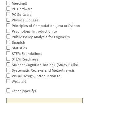
MeetingU
PC Hardware
PC Software
Physics, College
Principles of Computation, Java or Python
Psychology, Introduction to
Public Policy Analysis for Engineers
Spanish
Statistics
STEM Foundations
STEM Readiness
Student Cognition Toolbox (Study Skills)
Systematic Reviews and Meta-Analysis
Visual Design, Introduction to
Wellstart
Other (specify)