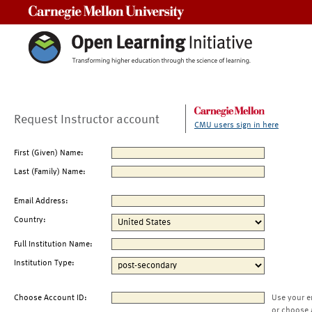
Carnegie Mellon University
Request Instructor account
CMU users sign in here
First (Given) Name:
Last (Family) Name:
Email Address:
Country:
Full Institution Name:
Institution Type:
Choose Account ID:
Use your e
or choose 