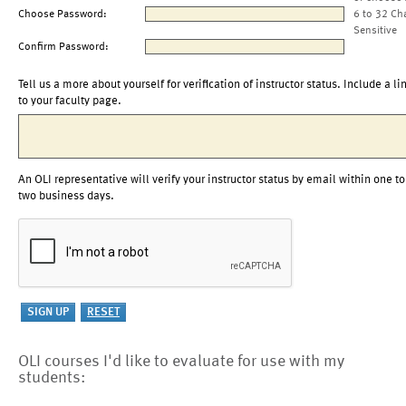
Choose Password:
6 to 32 Ch
Sensitive
Confirm Password:
Tell us a more about yourself for verification of instructor status. Include a li
to your faculty page.
An OLI representative will verify your instructor status by email within one to
two business days.
OLI courses I'd like to evaluate for use with my
students: