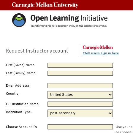
Carnegie Mellon University
Request Instructor account
CMU users sign in here
First (Given) Name:
Last (Family) Name:
Email Address:
Country:
Full Institution Name:
Institution Type:
Choose Account ID:
Use your e
or choose 