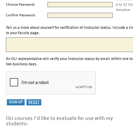
Choose Password:
6 to 32 Ch
Sensitive
Confirm Password:
Tell us a more about yourself for verification of instructor status. Include a li
to your faculty page.
An OLI representative will verify your instructor status by email within one to
two business days.
OLI courses I'd like to evaluate for use with my
students: