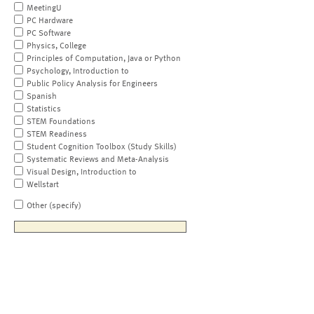
MeetingU
PC Hardware
PC Software
Physics, College
Principles of Computation, Java or Python
Psychology, Introduction to
Public Policy Analysis for Engineers
Spanish
Statistics
STEM Foundations
STEM Readiness
Student Cognition Toolbox (Study Skills)
Systematic Reviews and Meta-Analysis
Visual Design, Introduction to
Wellstart
Other (specify)