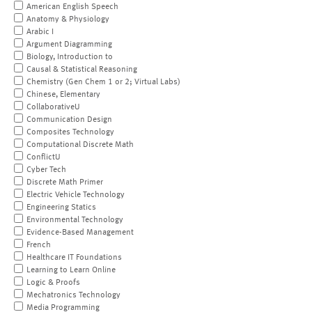
American English Speech
Anatomy & Physiology
Arabic I
Argument Diagramming
Biology, Introduction to
Causal & Statistical Reasoning
Chemistry (Gen Chem 1 or 2; Virtual Labs)
Chinese, Elementary
CollaborativeU
Communication Design
Composites Technology
Computational Discrete Math
ConflictU
Cyber Tech
Discrete Math Primer
Electric Vehicle Technology
Engineering Statics
Environmental Technology
Evidence-Based Management
French
Healthcare IT Foundations
Learning to Learn Online
Logic & Proofs
Mechatronics Technology
Media Programming