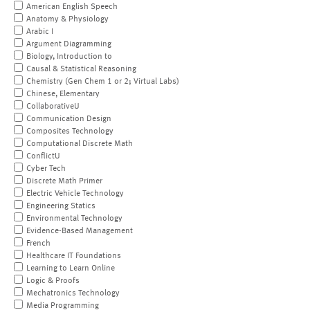
American English Speech
Anatomy & Physiology
Arabic I
Argument Diagramming
Biology, Introduction to
Causal & Statistical Reasoning
Chemistry (Gen Chem 1 or 2; Virtual Labs)
Chinese, Elementary
CollaborativeU
Communication Design
Composites Technology
Computational Discrete Math
ConflictU
Cyber Tech
Discrete Math Primer
Electric Vehicle Technology
Engineering Statics
Environmental Technology
Evidence-Based Management
French
Healthcare IT Foundations
Learning to Learn Online
Logic & Proofs
Mechatronics Technology
Media Programming