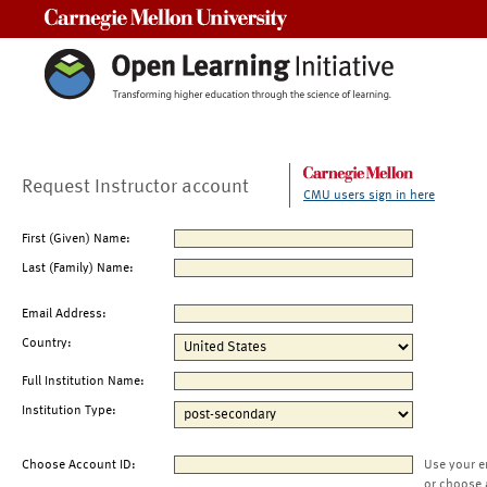
Carnegie Mellon University
Request Instructor account
CMU users sign in here
First (Given) Name:
Last (Family) Name:
Email Address:
Country:
Full Institution Name:
Institution Type:
Choose Account ID:
Use your e
or choose 