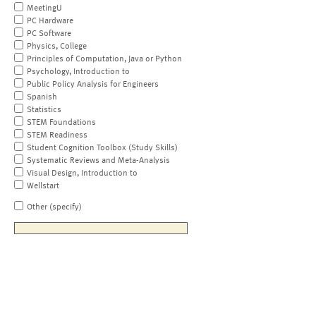
MeetingU
PC Hardware
PC Software
Physics, College
Principles of Computation, Java or Python
Psychology, Introduction to
Public Policy Analysis for Engineers
Spanish
Statistics
STEM Foundations
STEM Readiness
Student Cognition Toolbox (Study Skills)
Systematic Reviews and Meta-Analysis
Visual Design, Introduction to
Wellstart
Other (specify)