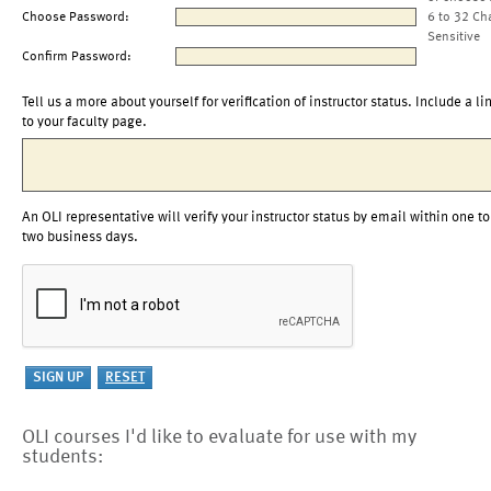
Choose Password:
6 to 32 Ch
Sensitive
Confirm Password:
Tell us a more about yourself for verification of instructor status. Include a li
to your faculty page.
An OLI representative will verify your instructor status by email within one to
two business days.
OLI courses I'd like to evaluate for use with my
students: