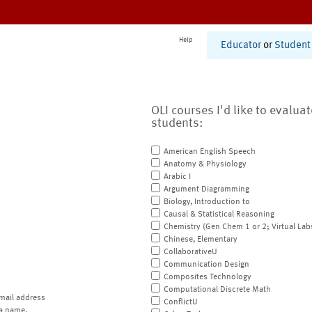
Help
Educator
or
Student
OLI courses I'd like to evalua
students:
American English Speech
Anatomy & Physiology
Arabic I
Argument Diagramming
Biology, Introduction to
Causal & Statistical Reasoning
Chemistry (Gen Chem 1 or 2; Virtual Lab
Chinese, Elementary
CollaborativeU
Communication Design
Composites Technology
Computational Discrete Math
mail address
ConflictU
a name.