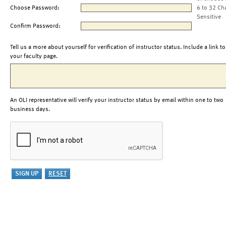
Choose Password:
6 to 32 Ch
Sensitive
Confirm Password:
Tell us a more about yourself for verification of instructor status. Include a link to
your faculty page.
An OLI representative will verify your instructor status by email within one to two
business days.