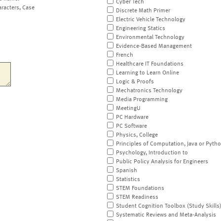
Cyber Tech
aracters, Case
Discrete Math Primer
Electric Vehicle Technology
Engineering Statics
Environmental Technology
Evidence-Based Management
French
Healthcare IT Foundations
Learning to Learn Online
Logic & Proofs
Mechatronics Technology
Media Programming
MeetingU
PC Hardware
PC Software
Physics, College
Principles of Computation, Java or Pyth
Psychology, Introduction to
Public Policy Analysis for Engineers
Spanish
Statistics
STEM Foundations
STEM Readiness
Student Cognition Toolbox (Study Skills
Systematic Reviews and Meta-Analysis