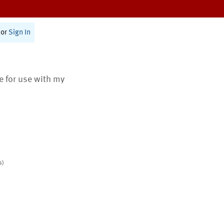
or
Sign In
te for use with my
s)