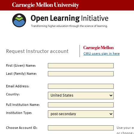
Carnegie Mellon University
Request Instructor account
CMU users sign in here
First (Given) Name:
Last (Family) Name:
Email Address:
Country:
Full Institution Name:
Institution Type:
Choose Account ID:
Use your e
or choose 