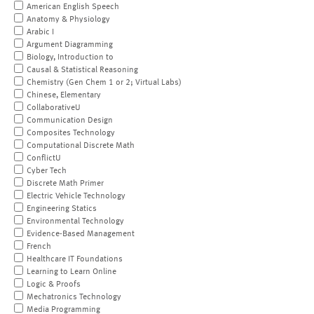
American English Speech
Anatomy & Physiology
Arabic I
Argument Diagramming
Biology, Introduction to
Causal & Statistical Reasoning
Chemistry (Gen Chem 1 or 2; Virtual Labs)
Chinese, Elementary
CollaborativeU
Communication Design
Composites Technology
Computational Discrete Math
ConflictU
Cyber Tech
Discrete Math Primer
Electric Vehicle Technology
Engineering Statics
Environmental Technology
Evidence-Based Management
French
Healthcare IT Foundations
Learning to Learn Online
Logic & Proofs
Mechatronics Technology
Media Programming