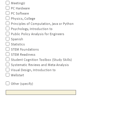
MeetingU
PC Hardware
PC Software
Physics, College
Principles of Computation, Java or Python
Psychology, Introduction to
Public Policy Analysis for Engineers
Spanish
Statistics
STEM Foundations
STEM Readiness
Student Cognition Toolbox (Study Skills)
Systematic Reviews and Meta-Analysis
Visual Design, Introduction to
Wellstart
Other (specify)