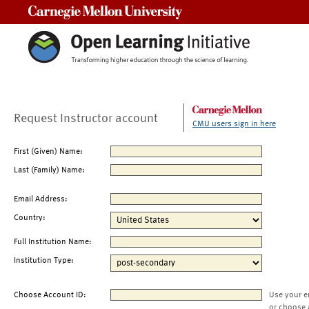
Carnegie Mellon University
Request Instructor account
CMU users sign in here
First (Given) Name:
Last (Family) Name:
Email Address:
Country:
Full Institution Name:
Institution Type:
Choose Account ID:
Use your e
or choose 