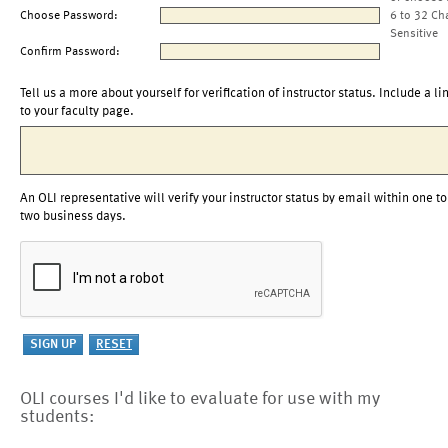
Choose Password:
6 to 32 Ch
Sensitive
Confirm Password:
Tell us a more about yourself for verification of instructor status. Include a li
to your faculty page.
An OLI representative will verify your instructor status by email within one to
two business days.
OLI courses I'd like to evaluate for use with my
students: