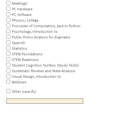
MeetingU
PC Hardware
PC Software
Physics, College
Principles of Computation, Java or Python
Psychology, Introduction to
Public Policy Analysis for Engineers
Spanish
Statistics
STEM Foundations
STEM Readiness
Student Cognition Toolbox (Study Skills)
Systematic Reviews and Meta-Analysis
Visual Design, Introduction to
Wellstart
Other (specify)