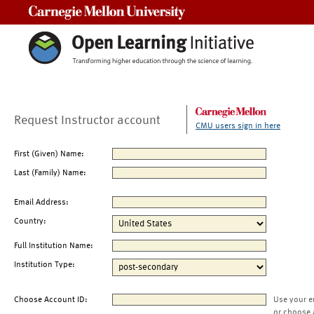
Carnegie Mellon University
Request Instructor account
CMU users sign in here
First (Given) Name:
Last (Family) Name:
Email Address:
Country:
Full Institution Name:
Institution Type:
Choose Account ID:
Use your e
or choose 