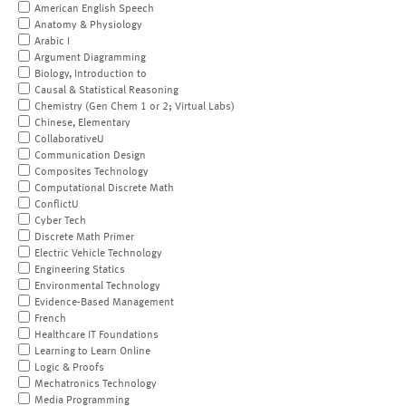
American English Speech
Anatomy & Physiology
Arabic I
Argument Diagramming
Biology, Introduction to
Causal & Statistical Reasoning
Chemistry (Gen Chem 1 or 2; Virtual Labs)
Chinese, Elementary
CollaborativeU
Communication Design
Composites Technology
Computational Discrete Math
ConflictU
Cyber Tech
Discrete Math Primer
Electric Vehicle Technology
Engineering Statics
Environmental Technology
Evidence-Based Management
French
Healthcare IT Foundations
Learning to Learn Online
Logic & Proofs
Mechatronics Technology
Media Programming