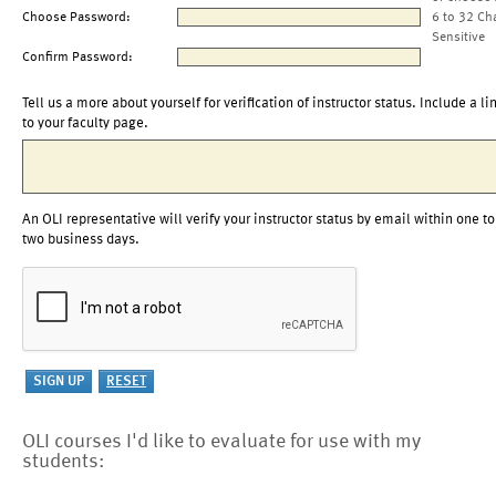
Choose Password:
6 to 32 Ch
Sensitive
Confirm Password:
Tell us a more about yourself for verification of instructor status. Include a li
to your faculty page.
An OLI representative will verify your instructor status by email within one to
two business days.
OLI courses I'd like to evaluate for use with my
students: