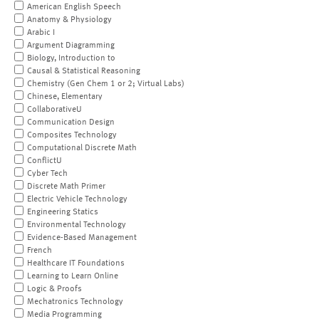
American English Speech
Anatomy & Physiology
Arabic I
Argument Diagramming
Biology, Introduction to
Causal & Statistical Reasoning
Chemistry (Gen Chem 1 or 2; Virtual Labs)
Chinese, Elementary
CollaborativeU
Communication Design
Composites Technology
Computational Discrete Math
ConflictU
Cyber Tech
Discrete Math Primer
Electric Vehicle Technology
Engineering Statics
Environmental Technology
Evidence-Based Management
French
Healthcare IT Foundations
Learning to Learn Online
Logic & Proofs
Mechatronics Technology
Media Programming