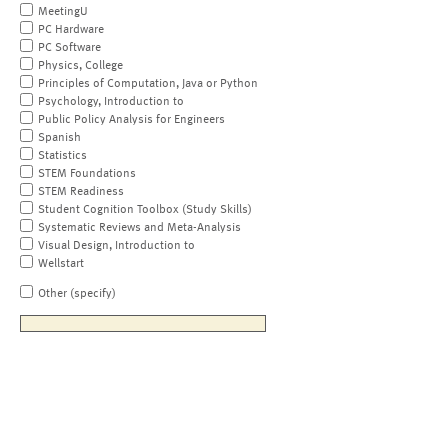
MeetingU
PC Hardware
PC Software
Physics, College
Principles of Computation, Java or Python
Psychology, Introduction to
Public Policy Analysis for Engineers
Spanish
Statistics
STEM Foundations
STEM Readiness
Student Cognition Toolbox (Study Skills)
Systematic Reviews and Meta-Analysis
Visual Design, Introduction to
Wellstart
Other (specify)