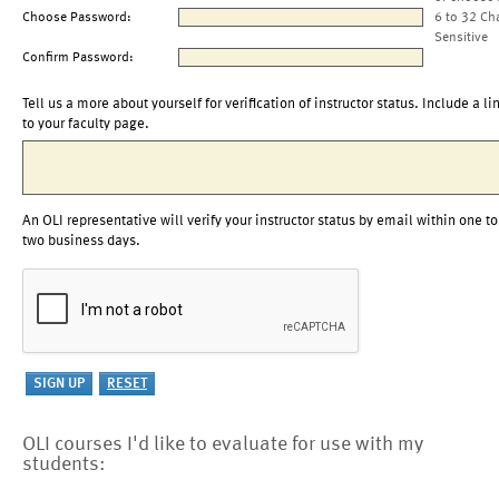
Choose Password:
6 to 32 Ch
Sensitive
Confirm Password:
Tell us a more about yourself for verification of instructor status. Include a li
to your faculty page.
An OLI representative will verify your instructor status by email within one to
two business days.
OLI courses I'd like to evaluate for use with my
students: