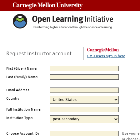
Carnegie Mellon University
Request Instructor account
CMU users sign in here
First (Given) Name:
Last (Family) Name:
Email Address:
Country:
Full Institution Name:
Institution Type:
Choose Account ID:
Use your e
or choose 