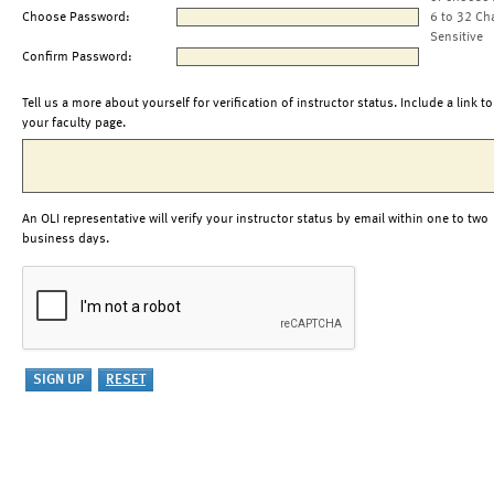
Choose Password:
6 to 32 Ch
Sensitive
Confirm Password:
Tell us a more about yourself for verification of instructor status. Include a link to
your faculty page.
An OLI representative will verify your instructor status by email within one to two
business days.