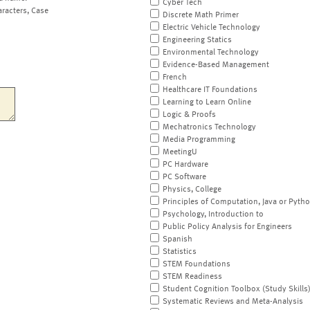
Cyber Tech
aracters, Case
Discrete Math Primer
Electric Vehicle Technology
Engineering Statics
Environmental Technology
Evidence-Based Management
French
Healthcare IT Foundations
Learning to Learn Online
Logic & Proofs
Mechatronics Technology
Media Programming
MeetingU
PC Hardware
PC Software
Physics, College
Principles of Computation, Java or Pyth
Psychology, Introduction to
Public Policy Analysis for Engineers
Spanish
Statistics
STEM Foundations
STEM Readiness
Student Cognition Toolbox (Study Skills
Systematic Reviews and Meta-Analysis