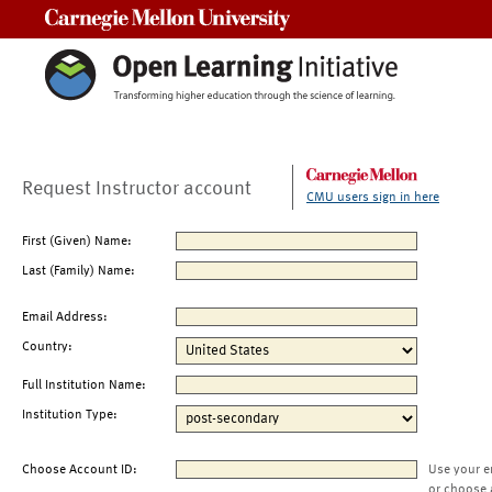
Carnegie Mellon University
Request Instructor account
CMU users sign in here
First (Given) Name:
Last (Family) Name:
Email Address:
Country:
Full Institution Name:
Institution Type:
Choose Account ID:
Use your e
or choose 