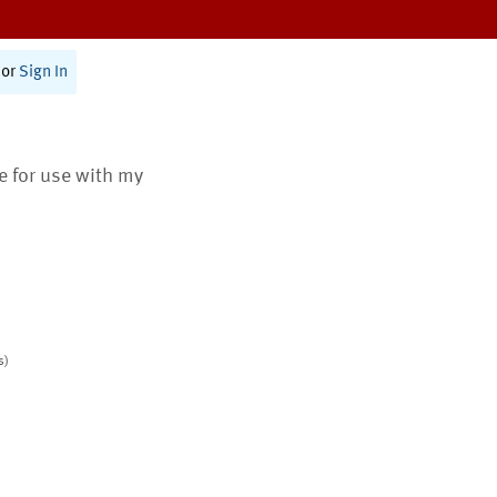
or
Sign In
te for use with my
s)