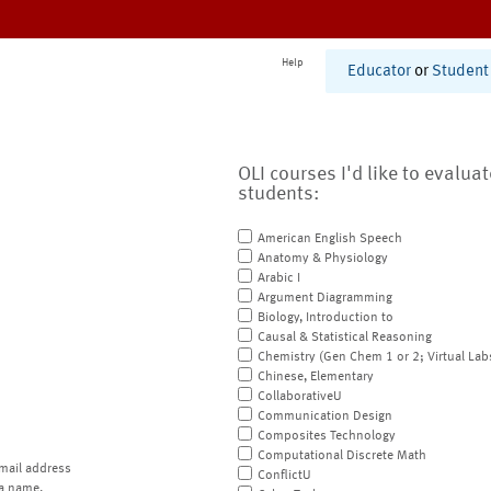
Help
Educator
or
Student
OLI courses I'd like to evalua
students:
American English Speech
Anatomy & Physiology
Arabic I
Argument Diagramming
Biology, Introduction to
Causal & Statistical Reasoning
Chemistry (Gen Chem 1 or 2; Virtual Lab
Chinese, Elementary
CollaborativeU
Communication Design
Composites Technology
Computational Discrete Math
mail address
ConflictU
a name.