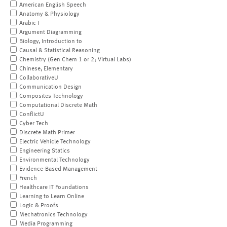
American English Speech
Anatomy & Physiology
Arabic I
Argument Diagramming
Biology, Introduction to
Causal & Statistical Reasoning
Chemistry (Gen Chem 1 or 2; Virtual Labs)
Chinese, Elementary
CollaborativeU
Communication Design
Composites Technology
Computational Discrete Math
ConflictU
Cyber Tech
Discrete Math Primer
Electric Vehicle Technology
Engineering Statics
Environmental Technology
Evidence-Based Management
French
Healthcare IT Foundations
Learning to Learn Online
Logic & Proofs
Mechatronics Technology
Media Programming