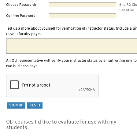
Choose Password:
6 to 32 Ch
Sensitive
Confirm Password:
Tell us a more about yourself for verification of instructor status. Include a li
to your faculty page.
An OLI representative will verify your instructor status by email within one to
two business days.
OLI courses I'd like to evaluate for use with my
students: