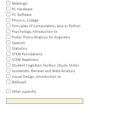
MeetingU
PC Hardware
PC Software
Physics, College
Principles of Computation, Java or Python
Psychology, Introduction to
Public Policy Analysis for Engineers
Spanish
Statistics
STEM Foundations
STEM Readiness
Student Cognition Toolbox (Study Skills)
Systematic Reviews and Meta-Analysis
Visual Design, Introduction to
Wellstart
Other (specify)