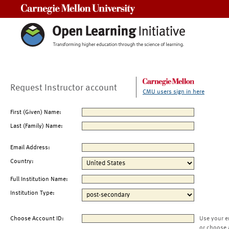
Carnegie Mellon University
Request Instructor account
CMU users sign in here
First (Given) Name:
Last (Family) Name:
Email Address:
Country:
Full Institution Name:
Institution Type:
Choose Account ID:
Use your e
or choose 