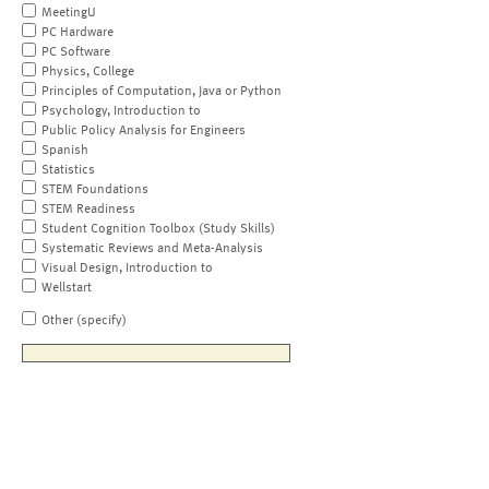
MeetingU
PC Hardware
PC Software
Physics, College
Principles of Computation, Java or Python
Psychology, Introduction to
Public Policy Analysis for Engineers
Spanish
Statistics
STEM Foundations
STEM Readiness
Student Cognition Toolbox (Study Skills)
Systematic Reviews and Meta-Analysis
Visual Design, Introduction to
Wellstart
Other (specify)