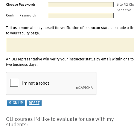
Choose Password:
6 to 32 Ch
Sensitive
Confirm Password:
Tell us a more about yourself for verification of instructor status. Include a li
to your faculty page.
An OLI representative will verify your instructor status by email within one to
two business days.
OLI courses I'd like to evaluate for use with my
students: