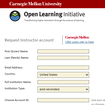
Carnegie Mellon University
Request Instructor account
CMU users sign in here
First (Given) Name:
Last (Family) Name:
Email Address:
Country:
Full Institution Name:
Institution Type:
Choose Account ID:
Use your e
or choose 