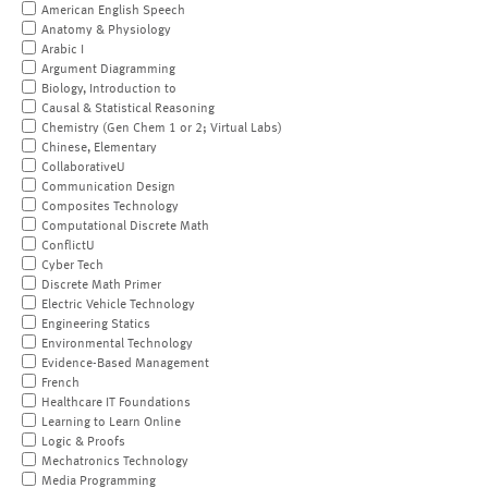
American English Speech
Anatomy & Physiology
Arabic I
Argument Diagramming
Biology, Introduction to
Causal & Statistical Reasoning
Chemistry (Gen Chem 1 or 2; Virtual Labs)
Chinese, Elementary
CollaborativeU
Communication Design
Composites Technology
Computational Discrete Math
ConflictU
Cyber Tech
Discrete Math Primer
Electric Vehicle Technology
Engineering Statics
Environmental Technology
Evidence-Based Management
French
Healthcare IT Foundations
Learning to Learn Online
Logic & Proofs
Mechatronics Technology
Media Programming