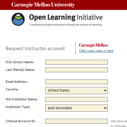
Carnegie Mellon University
Request Instructor account
CMU users sign in here
First (Given) Name:
Last (Family) Name:
Email Address:
Country:
Full Institution Name:
Institution Type:
Choose Account ID:
Use your e
or choose 