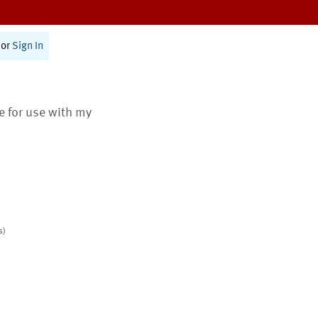
or
Sign In
te for use with my
s)