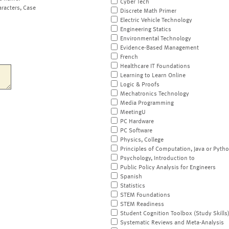
Cyber Tech
aracters, Case
Discrete Math Primer
Electric Vehicle Technology
Engineering Statics
Environmental Technology
Evidence-Based Management
French
Healthcare IT Foundations
Learning to Learn Online
Logic & Proofs
Mechatronics Technology
Media Programming
MeetingU
PC Hardware
PC Software
Physics, College
Principles of Computation, Java or Pyth
Psychology, Introduction to
Public Policy Analysis for Engineers
Spanish
Statistics
STEM Foundations
STEM Readiness
Student Cognition Toolbox (Study Skills
Systematic Reviews and Meta-Analysis