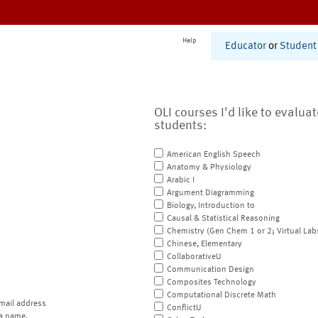
Help
Educator
or
Student
OLI courses I'd like to evalua
students:
American English Speech
Anatomy & Physiology
Arabic I
Argument Diagramming
Biology, Introduction to
Causal & Statistical Reasoning
Chemistry (Gen Chem 1 or 2; Virtual Lab
Chinese, Elementary
CollaborativeU
Communication Design
Composites Technology
Computational Discrete Math
mail address
ConflictU
a name.