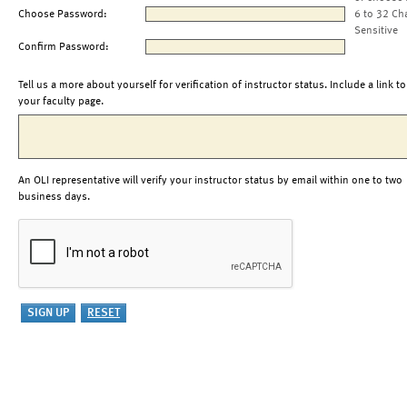
Choose Password:
6 to 32 Ch
Sensitive
Confirm Password:
Tell us a more about yourself for verification of instructor status. Include a link to
your faculty page.
An OLI representative will verify your instructor status by email within one to two
business days.