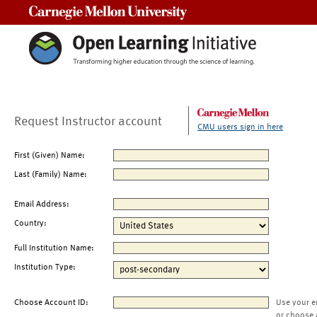
Carnegie Mellon University
Request Instructor account
CMU users sign in here
First (Given) Name:
Last (Family) Name:
Email Address:
Country:
Full Institution Name:
Institution Type:
Choose Account ID:
Use your e
or choose 