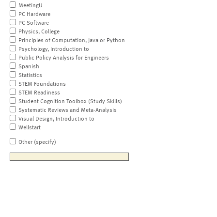
MeetingU
PC Hardware
PC Software
Physics, College
Principles of Computation, Java or Python
Psychology, Introduction to
Public Policy Analysis for Engineers
Spanish
Statistics
STEM Foundations
STEM Readiness
Student Cognition Toolbox (Study Skills)
Systematic Reviews and Meta-Analysis
Visual Design, Introduction to
Wellstart
Other (specify)