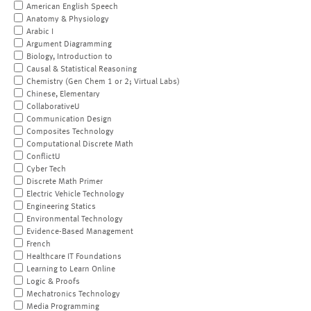
American English Speech
Anatomy & Physiology
Arabic I
Argument Diagramming
Biology, Introduction to
Causal & Statistical Reasoning
Chemistry (Gen Chem 1 or 2; Virtual Labs)
Chinese, Elementary
CollaborativeU
Communication Design
Composites Technology
Computational Discrete Math
ConflictU
Cyber Tech
Discrete Math Primer
Electric Vehicle Technology
Engineering Statics
Environmental Technology
Evidence-Based Management
French
Healthcare IT Foundations
Learning to Learn Online
Logic & Proofs
Mechatronics Technology
Media Programming