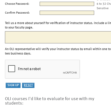
Choose Password:
6 to 32 Ch
Sensitive
Confirm Password:
Tell us a more about yourself for verification of instructor status. Include a li
to your faculty page.
An OLI representative will verify your instructor status by email within one to
two business days.
OLI courses I'd like to evaluate for use with my
students: