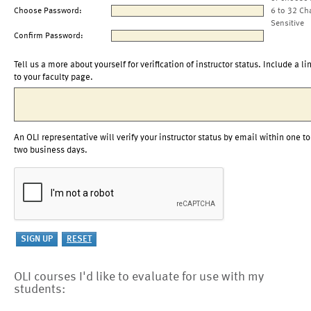
Choose Password:
6 to 32 Ch
Sensitive
Confirm Password:
Tell us a more about yourself for verification of instructor status. Include a li
to your faculty page.
An OLI representative will verify your instructor status by email within one to
two business days.
OLI courses I'd like to evaluate for use with my
students: