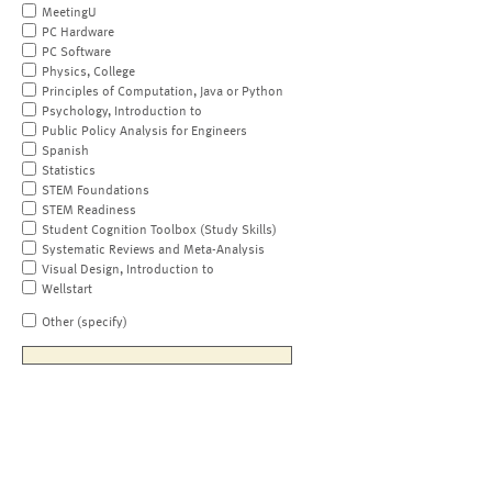
MeetingU
PC Hardware
PC Software
Physics, College
Principles of Computation, Java or Python
Psychology, Introduction to
Public Policy Analysis for Engineers
Spanish
Statistics
STEM Foundations
STEM Readiness
Student Cognition Toolbox (Study Skills)
Systematic Reviews and Meta-Analysis
Visual Design, Introduction to
Wellstart
Other (specify)