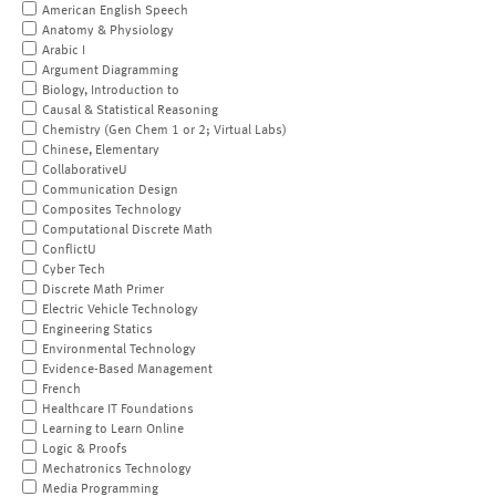
American English Speech
Anatomy & Physiology
Arabic I
Argument Diagramming
Biology, Introduction to
Causal & Statistical Reasoning
Chemistry (Gen Chem 1 or 2; Virtual Labs)
Chinese, Elementary
CollaborativeU
Communication Design
Composites Technology
Computational Discrete Math
ConflictU
Cyber Tech
Discrete Math Primer
Electric Vehicle Technology
Engineering Statics
Environmental Technology
Evidence-Based Management
French
Healthcare IT Foundations
Learning to Learn Online
Logic & Proofs
Mechatronics Technology
Media Programming