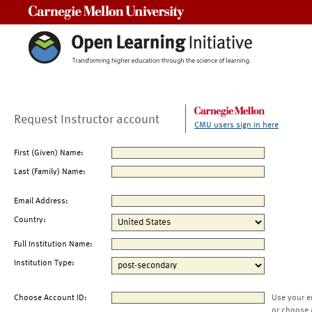
Carnegie Mellon University
Request Instructor account
CMU users sign in here
First (Given) Name:
Last (Family) Name:
Email Address:
Country:
Full Institution Name:
Institution Type:
Choose Account ID:
Use your e
or choose 