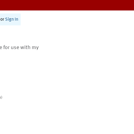
or
Sign In
te for use with my
s)