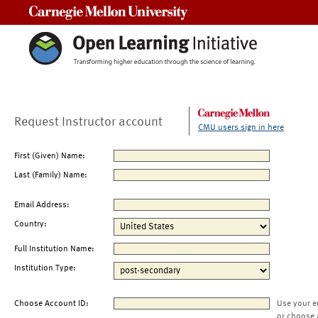
Carnegie Mellon University
Request Instructor account
CMU users sign in here
First (Given) Name:
Last (Family) Name:
Email Address:
Country:
Full Institution Name:
Institution Type:
Choose Account ID:
Use your e
or choose 