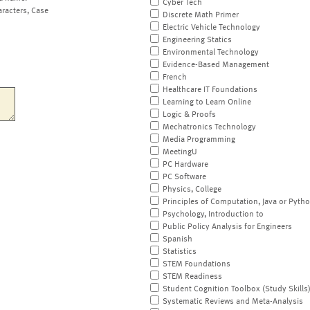
Cyber Tech
aracters, Case
Discrete Math Primer
Electric Vehicle Technology
Engineering Statics
Environmental Technology
Evidence-Based Management
French
Healthcare IT Foundations
Learning to Learn Online
Logic & Proofs
Mechatronics Technology
Media Programming
MeetingU
PC Hardware
PC Software
Physics, College
Principles of Computation, Java or Pyth
Psychology, Introduction to
Public Policy Analysis for Engineers
Spanish
Statistics
STEM Foundations
STEM Readiness
Student Cognition Toolbox (Study Skills
Systematic Reviews and Meta-Analysis