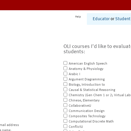
Help
Educator
or
Student
OLI courses I'd like to evalua
students:
American English Speech
Anatomy & Physiology
Arabic I
Argument Diagramming
Biology, Introduction to
Causal & Statistical Reasoning
Chemistry (Gen Chem 1 or 2; Virtual Lab
Chinese, Elementary
CollaborativeU
Communication Design
Composites Technology
Computational Discrete Math
mail address
ConflictU
a name.