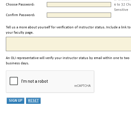
Choose Password:
6 to 32 Ch
Sensitive
Confirm Password:
Tell us a more about yourself for verification of instructor status. Include a link to
your faculty page.
An OLI representative will verify your instructor status by email within one to two
business days.