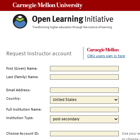
Carnegie Mellon University
Request Instructor account
CMU users sign in here
First (Given) Name:
Last (Family) Name:
Email Address:
Country:
Full Institution Name:
Institution Type:
Choose Account ID:
Use your e
or choose 