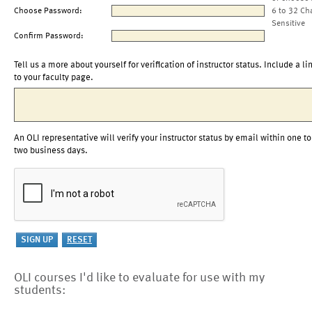
Choose Password:
6 to 32 Ch
Sensitive
Confirm Password:
Tell us a more about yourself for verification of instructor status. Include a li
to your faculty page.
An OLI representative will verify your instructor status by email within one to
two business days.
OLI courses I'd like to evaluate for use with my
students: