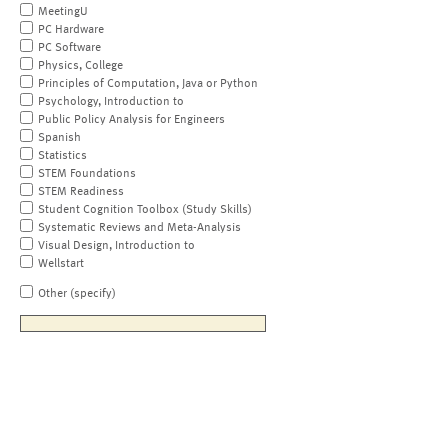
MeetingU
PC Hardware
PC Software
Physics, College
Principles of Computation, Java or Python
Psychology, Introduction to
Public Policy Analysis for Engineers
Spanish
Statistics
STEM Foundations
STEM Readiness
Student Cognition Toolbox (Study Skills)
Systematic Reviews and Meta-Analysis
Visual Design, Introduction to
Wellstart
Other (specify)