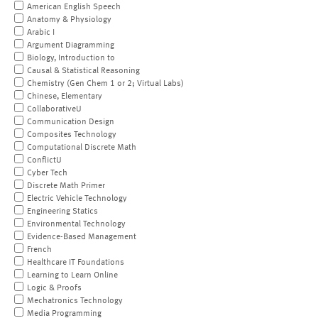
American English Speech
Anatomy & Physiology
Arabic I
Argument Diagramming
Biology, Introduction to
Causal & Statistical Reasoning
Chemistry (Gen Chem 1 or 2; Virtual Labs)
Chinese, Elementary
CollaborativeU
Communication Design
Composites Technology
Computational Discrete Math
ConflictU
Cyber Tech
Discrete Math Primer
Electric Vehicle Technology
Engineering Statics
Environmental Technology
Evidence-Based Management
French
Healthcare IT Foundations
Learning to Learn Online
Logic & Proofs
Mechatronics Technology
Media Programming