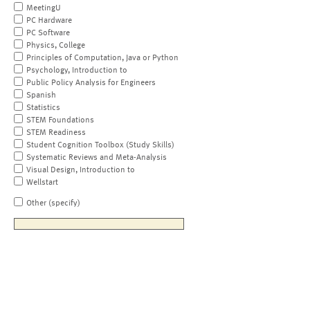
MeetingU
PC Hardware
PC Software
Physics, College
Principles of Computation, Java or Python
Psychology, Introduction to
Public Policy Analysis for Engineers
Spanish
Statistics
STEM Foundations
STEM Readiness
Student Cognition Toolbox (Study Skills)
Systematic Reviews and Meta-Analysis
Visual Design, Introduction to
Wellstart
Other (specify)