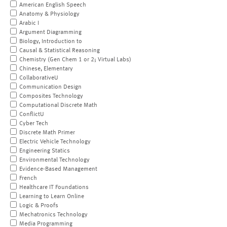
American English Speech
Anatomy & Physiology
Arabic I
Argument Diagramming
Biology, Introduction to
Causal & Statistical Reasoning
Chemistry (Gen Chem 1 or 2; Virtual Labs)
Chinese, Elementary
CollaborativeU
Communication Design
Composites Technology
Computational Discrete Math
ConflictU
Cyber Tech
Discrete Math Primer
Electric Vehicle Technology
Engineering Statics
Environmental Technology
Evidence-Based Management
French
Healthcare IT Foundations
Learning to Learn Online
Logic & Proofs
Mechatronics Technology
Media Programming