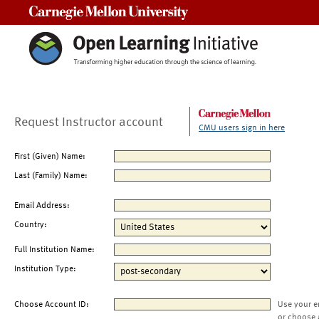
Carnegie Mellon University
Request Instructor account
CMU users sign in here
First (Given) Name:
Last (Family) Name:
Email Address:
Country:
Full Institution Name:
Institution Type:
Choose Account ID:
Use your e
or choose 