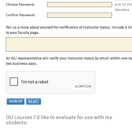
Choose Password:
6 to 32 Ch
Sensitive
Confirm Password:
Tell us a more about yourself for verification of instructor status. Include a li
to your faculty page.
An OLI representative will verify your instructor status by email within one to
two business days.
OLI courses I'd like to evaluate for use with my
students: