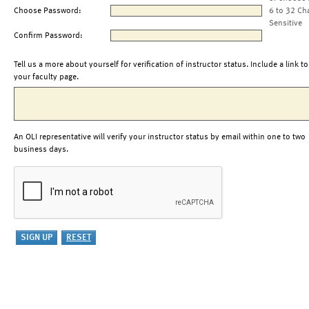
Choose Password:
6 to 32 Ch
Sensitive
Confirm Password:
Tell us a more about yourself for verification of instructor status. Include a link to
your faculty page.
An OLI representative will verify your instructor status by email within one to two
business days.