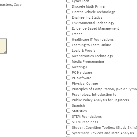
Cyber Tech
aracters, Case
Discrete Math Primer
Electric Vehicle Technology
Engineering Statics
Environmental Technology
Evidence-Based Management
French
Healthcare IT Foundations
Learning to Learn Online
Logic & Proofs
Mechatronics Technology
Media Programming
MeetingU
PC Hardware
PC Software
Physics, College
Principles of Computation, Java or Pyth
Psychology, Introduction to
Public Policy Analysis for Engineers
Spanish
Statistics
STEM Foundations
STEM Readiness
Student Cognition Toolbox (Study Skills
Systematic Reviews and Meta-Analysis