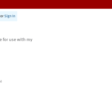
or
Sign In
te for use with my
s)