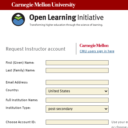
Carnegie Mellon University
Request Instructor account
CMU users sign in here
First (Given) Name:
Last (Family) Name:
Email Address:
Country:
Full Institution Name:
Institution Type:
Choose Account ID:
Use your e
or choose 