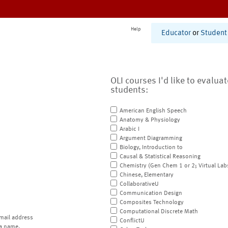
Help
Educator
or
Student
OLI courses I'd like to evalua
students:
American English Speech
Anatomy & Physiology
Arabic I
Argument Diagramming
Biology, Introduction to
Causal & Statistical Reasoning
Chemistry (Gen Chem 1 or 2; Virtual Lab
Chinese, Elementary
CollaborativeU
Communication Design
Composites Technology
Computational Discrete Math
mail address
ConflictU
a name.