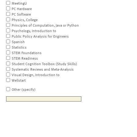
MeetingU
PC Hardware
PC Software
Physics, College
Principles of Computation, Java or Python
Psychology, Introduction to
Public Policy Analysis for Engineers
Spanish
Statistics
STEM Foundations
STEM Readiness
Student Cognition Toolbox (Study Skills)
Systematic Reviews and Meta-Analysis
Visual Design, Introduction to
Wellstart
Other (specify)