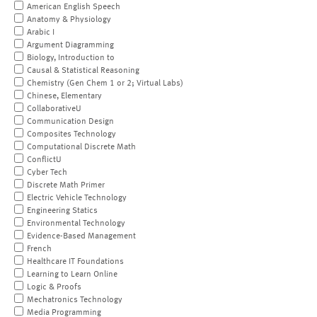
American English Speech
Anatomy & Physiology
Arabic I
Argument Diagramming
Biology, Introduction to
Causal & Statistical Reasoning
Chemistry (Gen Chem 1 or 2; Virtual Labs)
Chinese, Elementary
CollaborativeU
Communication Design
Composites Technology
Computational Discrete Math
ConflictU
Cyber Tech
Discrete Math Primer
Electric Vehicle Technology
Engineering Statics
Environmental Technology
Evidence-Based Management
French
Healthcare IT Foundations
Learning to Learn Online
Logic & Proofs
Mechatronics Technology
Media Programming