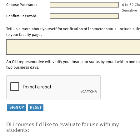
Choose Password:
6 to 32 Ch
Sensitive
Confirm Password:
Tell us a more about yourself for verification of instructor status. Include a li
to your faculty page.
An OLI representative will verify your instructor status by email within one to
two business days.
OLI courses I'd like to evaluate for use with my
students: