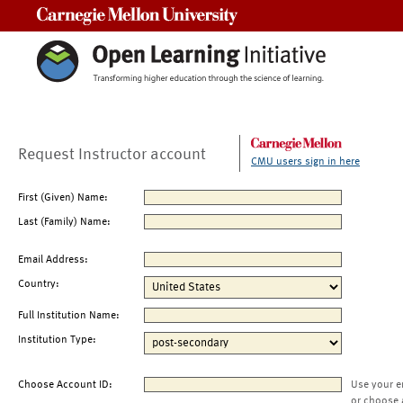
Carnegie Mellon University
Request Instructor account
CMU users sign in here
First (Given) Name:
Last (Family) Name:
Email Address:
Country:
Full Institution Name:
Institution Type:
Choose Account ID:
Use your e
or choose 