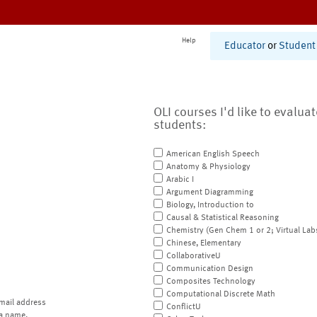
Help
Educator
or
Student
OLI courses I'd like to evalua
students:
American English Speech
Anatomy & Physiology
Arabic I
Argument Diagramming
Biology, Introduction to
Causal & Statistical Reasoning
Chemistry (Gen Chem 1 or 2; Virtual Lab
Chinese, Elementary
CollaborativeU
Communication Design
Composites Technology
Computational Discrete Math
mail address
ConflictU
a name.