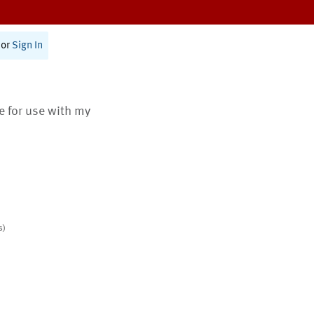
or
Sign In
te for use with my
s)