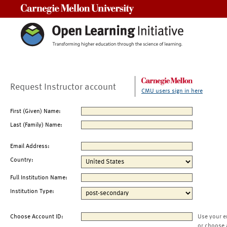
Carnegie Mellon University
Request Instructor account
CMU users sign in here
First (Given) Name:
Last (Family) Name:
Email Address:
Country:
Full Institution Name:
Institution Type:
Choose Account ID:
Use your e
or choose 