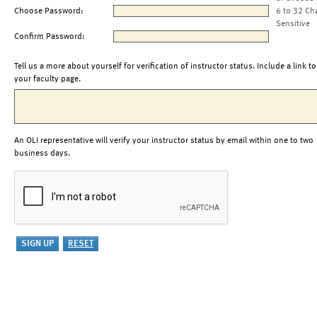
Choose Password:
6 to 32 Ch
Sensitive
Confirm Password:
Tell us a more about yourself for verification of instructor status. Include a link to
your faculty page.
An OLI representative will verify your instructor status by email within one to two
business days.