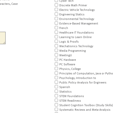
Cyber Tech
aracters, Case
Discrete Math Primer
Electric Vehicle Technology
Engineering Statics
Environmental Technology
Evidence-Based Management
French
Healthcare IT Foundations
Learning to Learn Online
Logic & Proofs
Mechatronics Technology
Media Programming
MeetingU
PC Hardware
PC Software
Physics, College
Principles of Computation, Java or Pyth
Psychology, Introduction to
Public Policy Analysis for Engineers
Spanish
Statistics
STEM Foundations
STEM Readiness
Student Cognition Toolbox (Study Skills
Systematic Reviews and Meta-Analysis