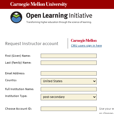
Carnegie Mellon University
Request Instructor account
CMU users sign in here
First (Given) Name:
Last (Family) Name:
Email Address:
Country:
Full Institution Name:
Institution Type:
Choose Account ID:
Use your e
or choose 