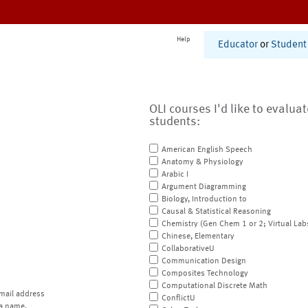
Help
Educator
or
Student
OLI courses I'd like to evalua
students:
American English Speech
Anatomy & Physiology
Arabic I
Argument Diagramming
Biology, Introduction to
Causal & Statistical Reasoning
Chemistry (Gen Chem 1 or 2; Virtual Lab
Chinese, Elementary
CollaborativeU
Communication Design
Composites Technology
Computational Discrete Math
mail address
ConflictU
a name.