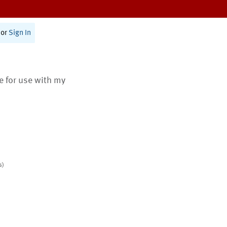
or
Sign In
te for use with my
s)