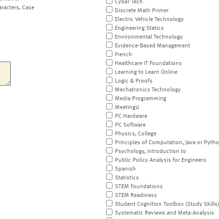
Cyber Tech
aracters, Case
Discrete Math Primer
Electric Vehicle Technology
Engineering Statics
Environmental Technology
Evidence-Based Management
French
Healthcare IT Foundations
Learning to Learn Online
Logic & Proofs
Mechatronics Technology
Media Programming
MeetingU
PC Hardware
PC Software
Physics, College
Principles of Computation, Java or Pyth
Psychology, Introduction to
Public Policy Analysis for Engineers
Spanish
Statistics
STEM Foundations
STEM Readiness
Student Cognition Toolbox (Study Skills
Systematic Reviews and Meta-Analysis