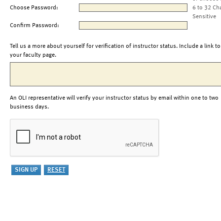
Choose Password:
6 to 32 Ch
Sensitive
Confirm Password:
Tell us a more about yourself for verification of instructor status. Include a link to
your faculty page.
An OLI representative will verify your instructor status by email within one to two
business days.