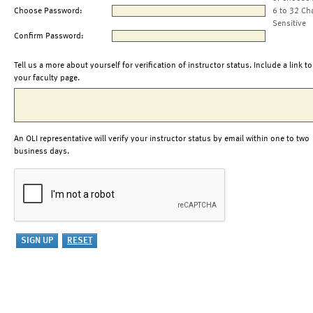
Choose Password:
6 to 32 Ch
Sensitive
Confirm Password:
Tell us a more about yourself for verification of instructor status. Include a link to
your faculty page.
An OLI representative will verify your instructor status by email within one to two
business days.