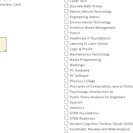
Cyber Tech
aracters, Case
Discrete Math Primer
Electric Vehicle Technology
Engineering Statics
Environmental Technology
Evidence-Based Management
French
Healthcare IT Foundations
Learning to Learn Online
Logic & Proofs
Mechatronics Technology
Media Programming
MeetingU
PC Hardware
PC Software
Physics, College
Principles of Computation, Java or Pyth
Psychology, Introduction to
Public Policy Analysis for Engineers
Spanish
Statistics
STEM Foundations
STEM Readiness
Student Cognition Toolbox (Study Skills
Systematic Reviews and Meta-Analysis