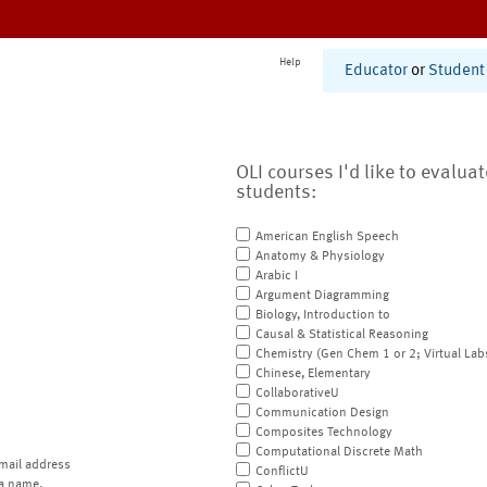
Help
Educator
or
Student
OLI courses I'd like to evalua
students:
American English Speech
Anatomy & Physiology
Arabic I
Argument Diagramming
Biology, Introduction to
Causal & Statistical Reasoning
Chemistry (Gen Chem 1 or 2; Virtual Lab
Chinese, Elementary
CollaborativeU
Communication Design
Composites Technology
Computational Discrete Math
mail address
ConflictU
a name.