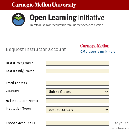
Carnegie Mellon University
Request Instructor account
CMU users sign in here
First (Given) Name:
Last (Family) Name:
Email Address:
Country:
Full Institution Name:
Institution Type:
Choose Account ID:
Use your e
or choose 