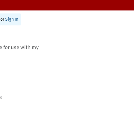
or
Sign In
te for use with my
s)