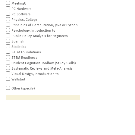
MeetingU
PC Hardware
PC Software
Physics, College
Principles of Computation, Java or Python
Psychology, Introduction to
Public Policy Analysis for Engineers
Spanish
Statistics
STEM Foundations
STEM Readiness
Student Cognition Toolbox (Study Skills)
Systematic Reviews and Meta-Analysis
Visual Design, Introduction to
Wellstart
Other (specify)