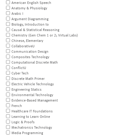
American English Speech
Anatomy & Physiology
Arabic I
Argument Diagramming
Biology, Introduction to
Causal & Statistical Reasoning
Chemistry (Gen Chem 1 or 2; Virtual Labs)
Chinese, Elementary
CollaborativeU
Communication Design
Composites Technology
Computational Discrete Math
ConflictU
Cyber Tech
Discrete Math Primer
Electric Vehicle Technology
Engineering Statics
Environmental Technology
Evidence-Based Management
French
Healthcare IT Foundations
Learning to Learn Online
Logic & Proofs
Mechatronics Technology
Media Programming