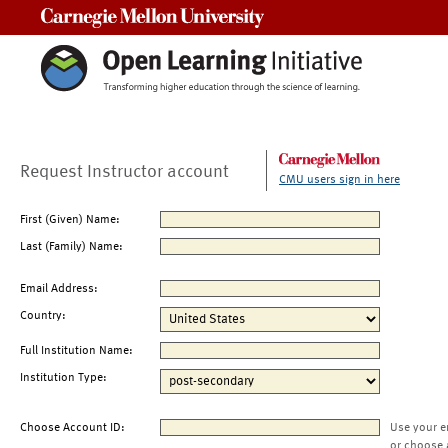
Carnegie Mellon University
Request Instructor account
CMU users sign in here
First (Given) Name:
Last (Family) Name:
Email Address:
Country:
Full Institution Name:
Institution Type:
Choose Account ID:
Use your e
or choose 