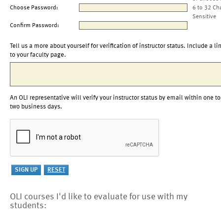
Choose Password:
6 to 32 Ch
Sensitive
Confirm Password:
Tell us a more about yourself for verification of instructor status. Include a li
to your faculty page.
An OLI representative will verify your instructor status by email within one to
two business days.
OLI courses I'd like to evaluate for use with my
students: