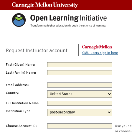
Carnegie Mellon University
Request Instructor account
CMU users sign in here
First (Given) Name:
Last (Family) Name:
Email Address:
Country:
Full Institution Name:
Institution Type:
Choose Account ID:
Use your e
or choose 