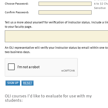
Choose Password:
6 to 32 Ch
Sensitive
Confirm Password:
Tell us a more about yourself for verification of instructor status. Include a li
to your faculty page.
An OLI representative will verify your instructor status by email within one to
two business days.
OLI courses I'd like to evaluate for use with my
students: