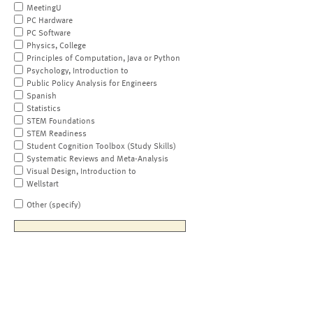
MeetingU
PC Hardware
PC Software
Physics, College
Principles of Computation, Java or Python
Psychology, Introduction to
Public Policy Analysis for Engineers
Spanish
Statistics
STEM Foundations
STEM Readiness
Student Cognition Toolbox (Study Skills)
Systematic Reviews and Meta-Analysis
Visual Design, Introduction to
Wellstart
Other (specify)