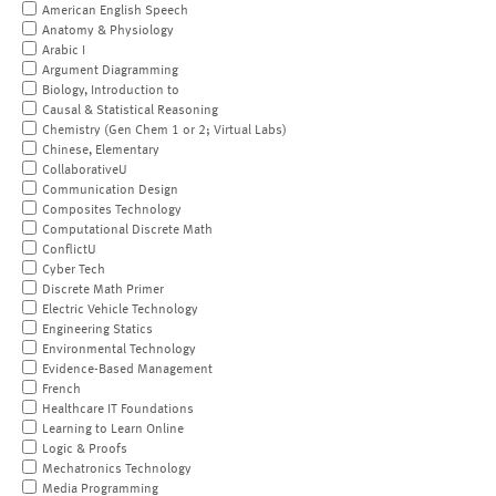
American English Speech
Anatomy & Physiology
Arabic I
Argument Diagramming
Biology, Introduction to
Causal & Statistical Reasoning
Chemistry (Gen Chem 1 or 2; Virtual Labs)
Chinese, Elementary
CollaborativeU
Communication Design
Composites Technology
Computational Discrete Math
ConflictU
Cyber Tech
Discrete Math Primer
Electric Vehicle Technology
Engineering Statics
Environmental Technology
Evidence-Based Management
French
Healthcare IT Foundations
Learning to Learn Online
Logic & Proofs
Mechatronics Technology
Media Programming