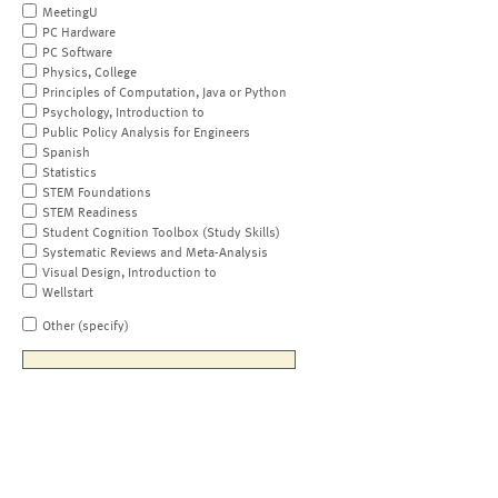
MeetingU
PC Hardware
PC Software
Physics, College
Principles of Computation, Java or Python
Psychology, Introduction to
Public Policy Analysis for Engineers
Spanish
Statistics
STEM Foundations
STEM Readiness
Student Cognition Toolbox (Study Skills)
Systematic Reviews and Meta-Analysis
Visual Design, Introduction to
Wellstart
Other (specify)