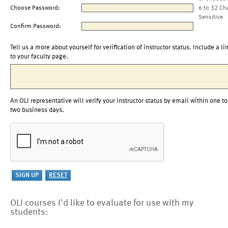
Choose Password:
6 to 32 Ch
Sensitive
Confirm Password:
Tell us a more about yourself for verification of instructor status. Include a li
to your faculty page.
An OLI representative will verify your instructor status by email within one to
two business days.
OLI courses I'd like to evaluate for use with my
students: