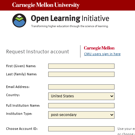
Carnegie Mellon University
Request Instructor account
CMU users sign in here
First (Given) Name:
Last (Family) Name:
Email Address:
Country:
Full Institution Name:
Institution Type:
Choose Account ID:
Use your e
or choose 