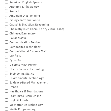
American English Speech
Anatomy & Physiology
Arabic I
Argument Diagramming
Biology, Introduction to
Causal & Statistical Reasoning
Chemistry (Gen Chem 1 or 2; Virtual Labs)
Chinese, Elementary
CollaborativeU
Communication Design
Composites Technology
Computational Discrete Math
ConflictU
Cyber Tech
Discrete Math Primer
Electric Vehicle Technology
Engineering Statics
Environmental Technology
Evidence-Based Management
French
Healthcare IT Foundations
Learning to Learn Online
Logic & Proofs
Mechatronics Technology
Media Programming