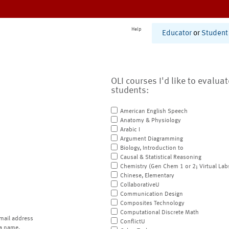
Help
Educator
or
Student
OLI courses I'd like to evalua
students:
American English Speech
Anatomy & Physiology
Arabic I
Argument Diagramming
Biology, Introduction to
Causal & Statistical Reasoning
Chemistry (Gen Chem 1 or 2; Virtual Lab
Chinese, Elementary
CollaborativeU
Communication Design
Composites Technology
Computational Discrete Math
mail address
ConflictU
a name.