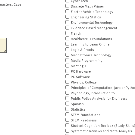
Cyber Tech
aracters, Case
Discrete Math Primer
Electric Vehicle Technology
Engineering Statics
Environmental Technology
Evidence-Based Management
French
Healthcare IT Foundations
Learning to Learn Online
Logic & Proofs
Mechatronics Technology
Media Programming
MeetingU
PC Hardware
PC Software
Physics, College
Principles of Computation, Java or Pyth
Psychology, Introduction to
Public Policy Analysis for Engineers
Spanish
Statistics
STEM Foundations
STEM Readiness
Student Cognition Toolbox (Study Skills
Systematic Reviews and Meta-Analysis