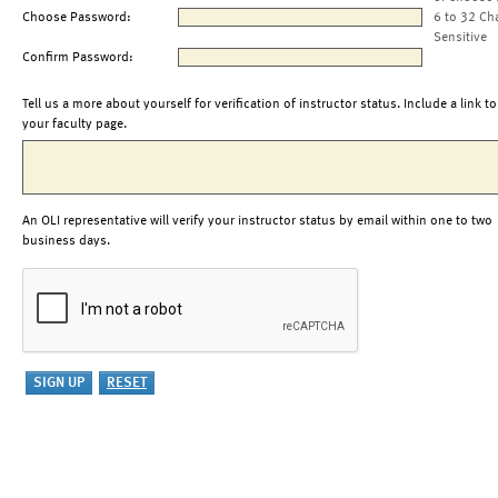
Choose Password:
6 to 32 Ch
Sensitive
Confirm Password:
Tell us a more about yourself for verification of instructor status. Include a link to
your faculty page.
An OLI representative will verify your instructor status by email within one to two
business days.