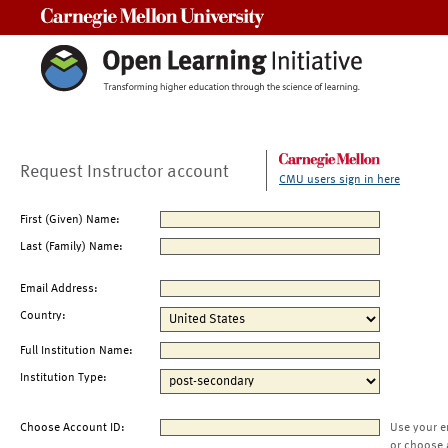
Carnegie Mellon University
Request Instructor account
CMU users sign in here
First (Given) Name:
Last (Family) Name:
Email Address:
Country:
Full Institution Name:
Institution Type:
Choose Account ID:
Use your e
or choose 