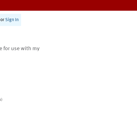
or
Sign In
te for use with my
s)