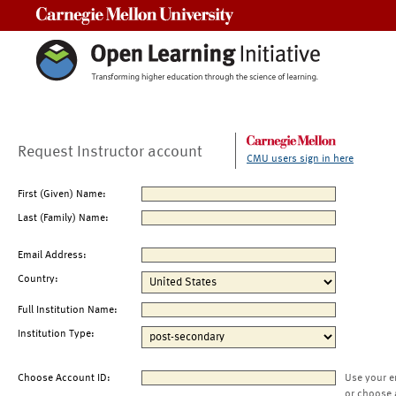
Carnegie Mellon University
Request Instructor account
CMU users sign in here
First (Given) Name:
Last (Family) Name:
Email Address:
Country:
Full Institution Name:
Institution Type:
Choose Account ID:
Use your e
or choose 