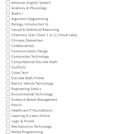
American English Speech
Anatomy & Physiology
Arabic I
Argument Diagramming
Biology, Introduction to
Causal & Statistical Reasoning
Chemistry (Gen Chem 1 or 2; Virtual Labs)
Chinese, Elementary
CollaborativeU
Communication Design
Composites Technology
Computational Discrete Math
ConflictU
Cyber Tech
Discrete Math Primer
Electric Vehicle Technology
Engineering Statics
Environmental Technology
Evidence-Based Management
French
Healthcare IT Foundations
Learning to Learn Online
Logic & Proofs
Mechatronics Technology
Media Programming