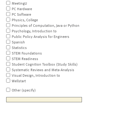
MeetingU
PC Hardware
PC Software
Physics, College
Principles of Computation, Java or Python
Psychology, Introduction to
Public Policy Analysis for Engineers
Spanish
Statistics
STEM Foundations
STEM Readiness
Student Cognition Toolbox (Study Skills)
Systematic Reviews and Meta-Analysis
Visual Design, Introduction to
Wellstart
Other (specify)