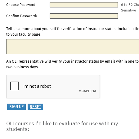
Choose Password:
6 to 32 Ch
Sensitive
Confirm Password:
Tell us a more about yourself for verification of instructor status. Include a li
to your faculty page.
An OLI representative will verify your instructor status by email within one to
two business days.
OLI courses I'd like to evaluate for use with my
students: