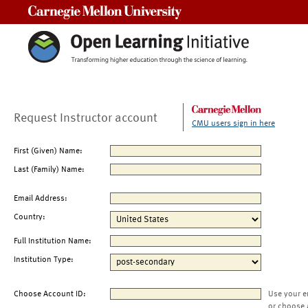
Carnegie Mellon University
Request Instructor account
CMU users sign in here
First (Given) Name:
Last (Family) Name:
Email Address:
Country:
Full Institution Name:
Institution Type:
Choose Account ID:
Use your e
or choose 