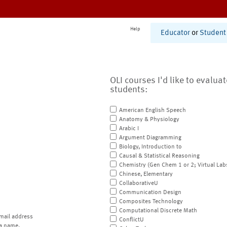
Help
Educator
or
Student
OLI courses I'd like to evalua
students:
American English Speech
Anatomy & Physiology
Arabic I
Argument Diagramming
Biology, Introduction to
Causal & Statistical Reasoning
Chemistry (Gen Chem 1 or 2; Virtual Lab
Chinese, Elementary
CollaborativeU
Communication Design
Composites Technology
Computational Discrete Math
mail address
ConflictU
a name.