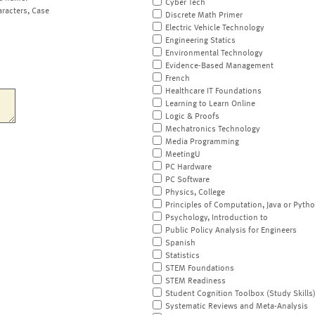
Cyber Tech
aracters, Case
Discrete Math Primer
Electric Vehicle Technology
Engineering Statics
Environmental Technology
Evidence-Based Management
French
Healthcare IT Foundations
Learning to Learn Online
Logic & Proofs
Mechatronics Technology
Media Programming
MeetingU
PC Hardware
PC Software
Physics, College
Principles of Computation, Java or Pyth
Psychology, Introduction to
Public Policy Analysis for Engineers
Spanish
Statistics
STEM Foundations
STEM Readiness
Student Cognition Toolbox (Study Skills
Systematic Reviews and Meta-Analysis