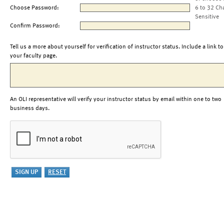
Choose Password:
6 to 32 Ch
Sensitive
Confirm Password:
Tell us a more about yourself for verification of instructor status. Include a link to
your faculty page.
An OLI representative will verify your instructor status by email within one to two
business days.