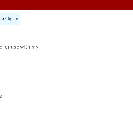
or
Sign In
te for use with my
s)