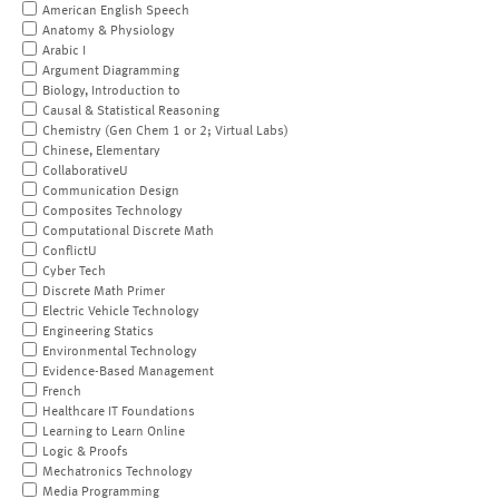
American English Speech
Anatomy & Physiology
Arabic I
Argument Diagramming
Biology, Introduction to
Causal & Statistical Reasoning
Chemistry (Gen Chem 1 or 2; Virtual Labs)
Chinese, Elementary
CollaborativeU
Communication Design
Composites Technology
Computational Discrete Math
ConflictU
Cyber Tech
Discrete Math Primer
Electric Vehicle Technology
Engineering Statics
Environmental Technology
Evidence-Based Management
French
Healthcare IT Foundations
Learning to Learn Online
Logic & Proofs
Mechatronics Technology
Media Programming