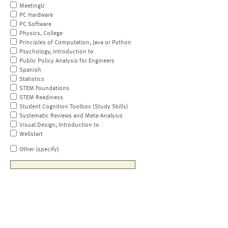
MeetingU
PC Hardware
PC Software
Physics, College
Principles of Computation, Java or Python
Psychology, Introduction to
Public Policy Analysis for Engineers
Spanish
Statistics
STEM Foundations
STEM Readiness
Student Cognition Toolbox (Study Skills)
Systematic Reviews and Meta-Analysis
Visual Design, Introduction to
Wellstart
Other (specify)