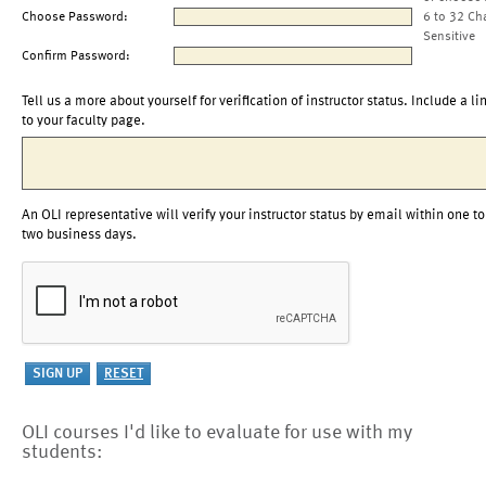
Choose Password:
6 to 32 Ch
Sensitive
Confirm Password:
Tell us a more about yourself for verification of instructor status. Include a li
to your faculty page.
An OLI representative will verify your instructor status by email within one to
two business days.
OLI courses I'd like to evaluate for use with my
students: