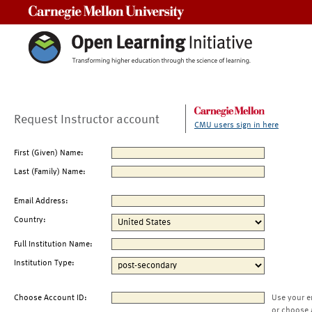
Carnegie Mellon University
Request Instructor account
CMU users sign in here
First (Given) Name:
Last (Family) Name:
Email Address:
Country:
Full Institution Name:
Institution Type:
Choose Account ID:
Use your e
or choose 