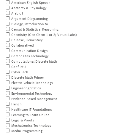
American English Speech
Anatomy & Physiology
Arabic I
Argument Diagramming
Biology, Introduction to
Causal & Statistical Reasoning
Chemistry (Gen Chem 1 or 2; Virtual Labs)
Chinese, Elementary
CollaborativeU
Communication Design
Composites Technology
Computational Discrete Math
ConflictU
Cyber Tech
Discrete Math Primer
Electric Vehicle Technology
Engineering Statics
Environmental Technology
Evidence-Based Management
French
Healthcare IT Foundations
Learning to Learn Online
Logic & Proofs
Mechatronics Technology
Media Programming