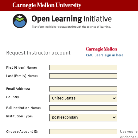
Carnegie Mellon University
Request Instructor account
CMU users sign in here
First (Given) Name:
Last (Family) Name:
Email Address:
Country:
Full Institution Name:
Institution Type:
Choose Account ID:
Use your e
or choose 