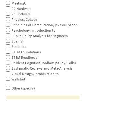
MeetingU
PC Hardware
PC Software
Physics, College
Principles of Computation, Java or Python
Psychology, Introduction to
Public Policy Analysis for Engineers
Spanish
Statistics
STEM Foundations
STEM Readiness
Student Cognition Toolbox (Study Skills)
Systematic Reviews and Meta-Analysis
Visual Design, Introduction to
Wellstart
Other (specify)