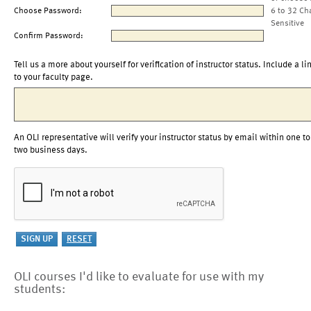
Choose Password:
6 to 32 Ch
Sensitive
Confirm Password:
Tell us a more about yourself for verification of instructor status. Include a li
to your faculty page.
An OLI representative will verify your instructor status by email within one to
two business days.
OLI courses I'd like to evaluate for use with my
students: