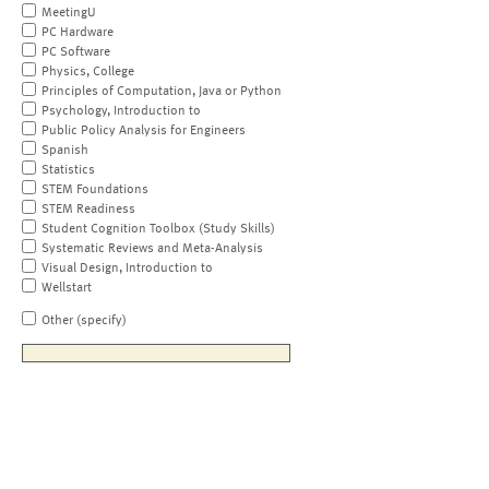
MeetingU
PC Hardware
PC Software
Physics, College
Principles of Computation, Java or Python
Psychology, Introduction to
Public Policy Analysis for Engineers
Spanish
Statistics
STEM Foundations
STEM Readiness
Student Cognition Toolbox (Study Skills)
Systematic Reviews and Meta-Analysis
Visual Design, Introduction to
Wellstart
Other (specify)