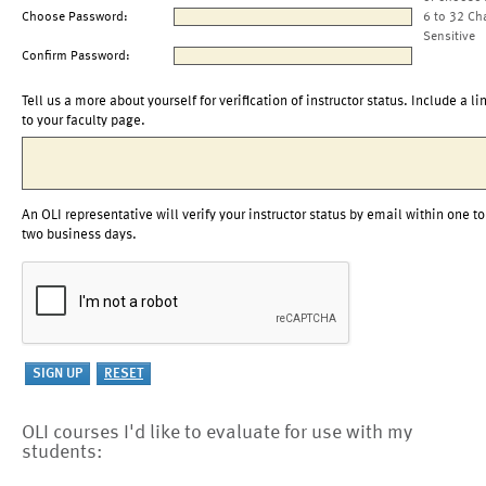
Choose Password:
6 to 32 Ch
Sensitive
Confirm Password:
Tell us a more about yourself for verification of instructor status. Include a li
to your faculty page.
An OLI representative will verify your instructor status by email within one to
two business days.
OLI courses I'd like to evaluate for use with my
students: