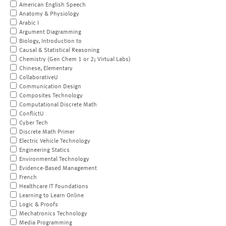
American English Speech
Anatomy & Physiology
Arabic I
Argument Diagramming
Biology, Introduction to
Causal & Statistical Reasoning
Chemistry (Gen Chem 1 or 2; Virtual Labs)
Chinese, Elementary
CollaborativeU
Communication Design
Composites Technology
Computational Discrete Math
ConflictU
Cyber Tech
Discrete Math Primer
Electric Vehicle Technology
Engineering Statics
Environmental Technology
Evidence-Based Management
French
Healthcare IT Foundations
Learning to Learn Online
Logic & Proofs
Mechatronics Technology
Media Programming