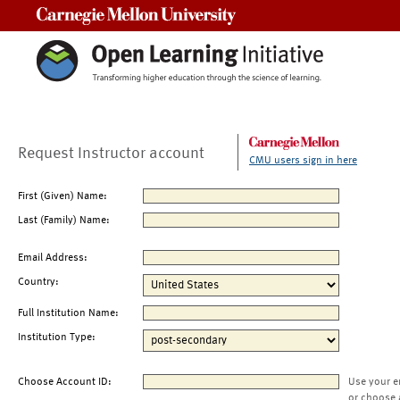
Carnegie Mellon University
Request Instructor account
CMU users sign in here
First (Given) Name:
Last (Family) Name:
Email Address:
Country:
Full Institution Name:
Institution Type:
Choose Account ID:
Use your e
or choose 