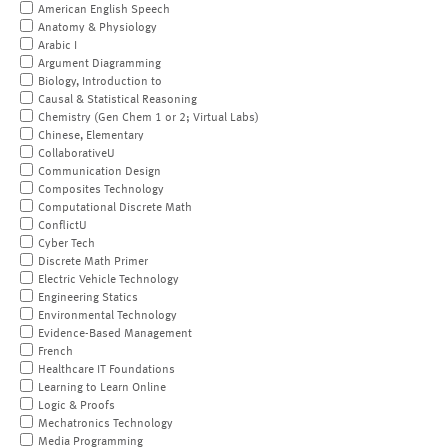
American English Speech
Anatomy & Physiology
Arabic I
Argument Diagramming
Biology, Introduction to
Causal & Statistical Reasoning
Chemistry (Gen Chem 1 or 2; Virtual Labs)
Chinese, Elementary
CollaborativeU
Communication Design
Composites Technology
Computational Discrete Math
ConflictU
Cyber Tech
Discrete Math Primer
Electric Vehicle Technology
Engineering Statics
Environmental Technology
Evidence-Based Management
French
Healthcare IT Foundations
Learning to Learn Online
Logic & Proofs
Mechatronics Technology
Media Programming