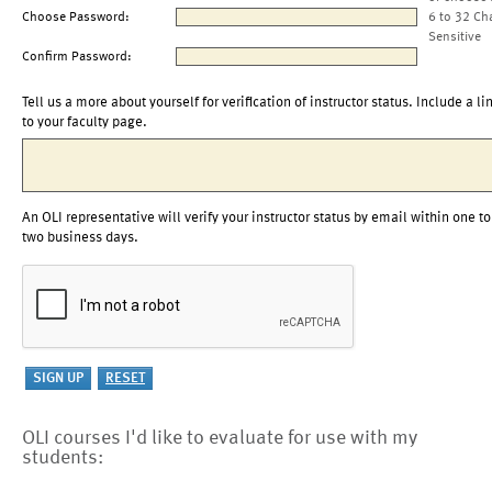
Choose Password:
6 to 32 Ch
Sensitive
Confirm Password:
Tell us a more about yourself for verification of instructor status. Include a li
to your faculty page.
An OLI representative will verify your instructor status by email within one to
two business days.
OLI courses I'd like to evaluate for use with my
students: