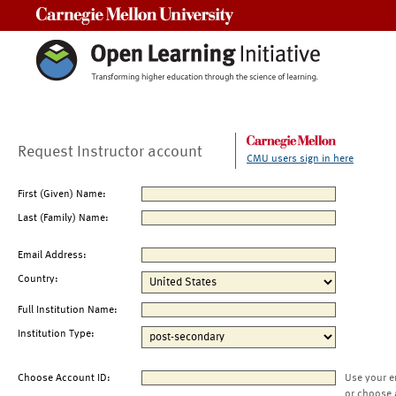
Carnegie Mellon University
Request Instructor account
CMU users sign in here
First (Given) Name:
Last (Family) Name:
Email Address:
Country:
Full Institution Name:
Institution Type:
Choose Account ID:
Use your e
or choose 