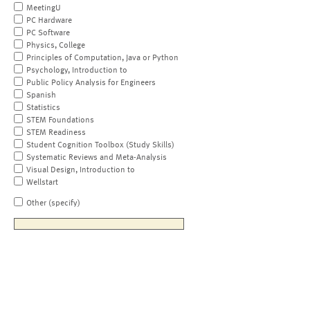
MeetingU
PC Hardware
PC Software
Physics, College
Principles of Computation, Java or Python
Psychology, Introduction to
Public Policy Analysis for Engineers
Spanish
Statistics
STEM Foundations
STEM Readiness
Student Cognition Toolbox (Study Skills)
Systematic Reviews and Meta-Analysis
Visual Design, Introduction to
Wellstart
Other (specify)