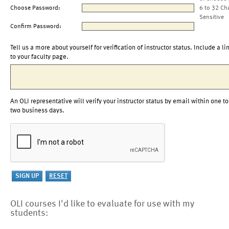
Choose Password:
6 to 32 Ch
Sensitive
Confirm Password:
Tell us a more about yourself for verification of instructor status. Include a li
to your faculty page.
An OLI representative will verify your instructor status by email within one to
two business days.
OLI courses I'd like to evaluate for use with my
students: