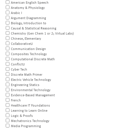
American English Speech
Anatomy & Physiology
Arabic I
Argument Diagramming
Biology, Introduction to
Causal & Statistical Reasoning
Chemistry (Gen Chem 1 or 2; Virtual Labs)
Chinese, Elementary
CollaborativeU
Communication Design
Composites Technology
Computational Discrete Math
ConflictU
Cyber Tech
Discrete Math Primer
Electric Vehicle Technology
Engineering Statics
Environmental Technology
Evidence-Based Management
French
Healthcare IT Foundations
Learning to Learn Online
Logic & Proofs
Mechatronics Technology
Media Programming