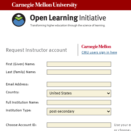
Carnegie Mellon University
Request Instructor account
CMU users sign in here
First (Given) Name:
Last (Family) Name:
Email Address:
Country:
Full Institution Name:
Institution Type:
Choose Account ID:
Use your e
or choose 