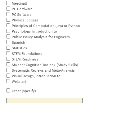
MeetingU
PC Hardware
PC Software
Physics, College
Principles of Computation, Java or Python
Psychology, Introduction to
Public Policy Analysis for Engineers
Spanish
Statistics
STEM Foundations
STEM Readiness
Student Cognition Toolbox (Study Skills)
Systematic Reviews and Meta-Analysis
Visual Design, Introduction to
Wellstart
Other (specify)