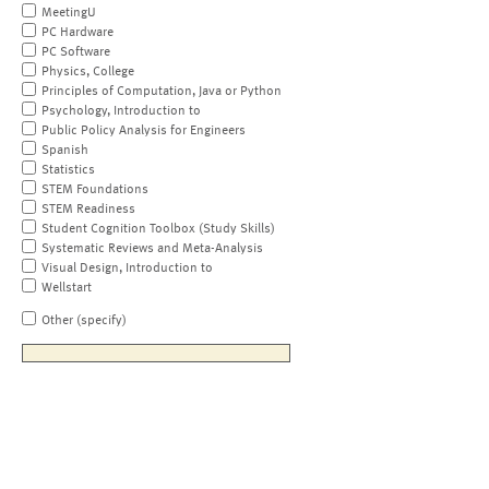
MeetingU
PC Hardware
PC Software
Physics, College
Principles of Computation, Java or Python
Psychology, Introduction to
Public Policy Analysis for Engineers
Spanish
Statistics
STEM Foundations
STEM Readiness
Student Cognition Toolbox (Study Skills)
Systematic Reviews and Meta-Analysis
Visual Design, Introduction to
Wellstart
Other (specify)