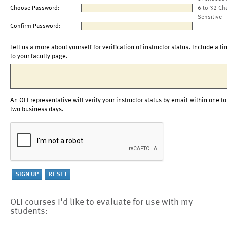
Choose Password:
6 to 32 Ch
Sensitive
Confirm Password:
Tell us a more about yourself for verification of instructor status. Include a li
to your faculty page.
An OLI representative will verify your instructor status by email within one to
two business days.
OLI courses I'd like to evaluate for use with my
students: