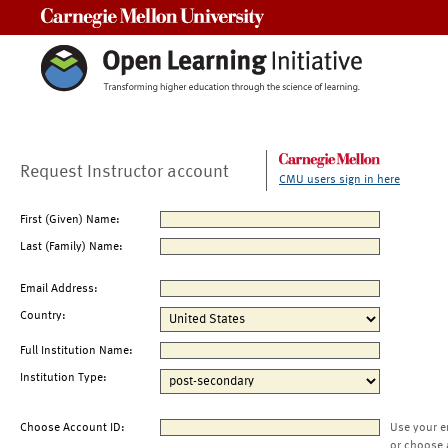
Carnegie Mellon University
Request Instructor account
CMU users sign in here
First (Given) Name:
Last (Family) Name:
Email Address:
Country:
Full Institution Name:
Institution Type:
Choose Account ID:
Use your e
or choose 