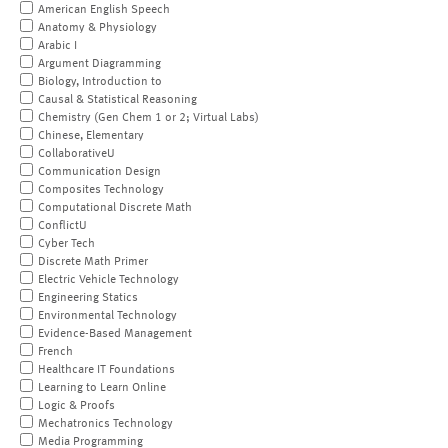
American English Speech
Anatomy & Physiology
Arabic I
Argument Diagramming
Biology, Introduction to
Causal & Statistical Reasoning
Chemistry (Gen Chem 1 or 2; Virtual Labs)
Chinese, Elementary
CollaborativeU
Communication Design
Composites Technology
Computational Discrete Math
ConflictU
Cyber Tech
Discrete Math Primer
Electric Vehicle Technology
Engineering Statics
Environmental Technology
Evidence-Based Management
French
Healthcare IT Foundations
Learning to Learn Online
Logic & Proofs
Mechatronics Technology
Media Programming