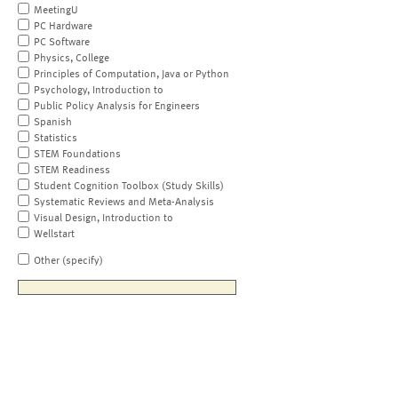
MeetingU
PC Hardware
PC Software
Physics, College
Principles of Computation, Java or Python
Psychology, Introduction to
Public Policy Analysis for Engineers
Spanish
Statistics
STEM Foundations
STEM Readiness
Student Cognition Toolbox (Study Skills)
Systematic Reviews and Meta-Analysis
Visual Design, Introduction to
Wellstart
Other (specify)