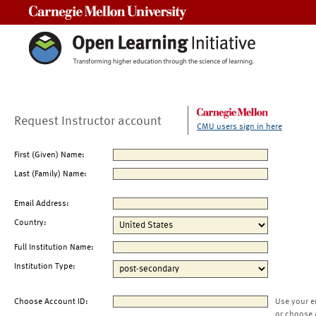
Carnegie Mellon University
Request Instructor account
CMU users sign in here
First (Given) Name:
Last (Family) Name:
Email Address:
Country:
Full Institution Name:
Institution Type:
Choose Account ID:
Use your e
or choose 