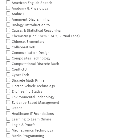
American English Speech
Anatomy & Physiology
Arabic I
Argument Diagramming
Biology, Introduction to
Causal & Statistical Reasoning
Chemistry (Gen Chem 1 or 2; Virtual Labs)
Chinese, Elementary
CollaborativeU
Communication Design
Composites Technology
Computational Discrete Math
ConflictU
Cyber Tech
Discrete Math Primer
Electric Vehicle Technology
Engineering Statics
Environmental Technology
Evidence-Based Management
French
Healthcare IT Foundations
Learning to Learn Online
Logic & Proofs
Mechatronics Technology
Media Programming