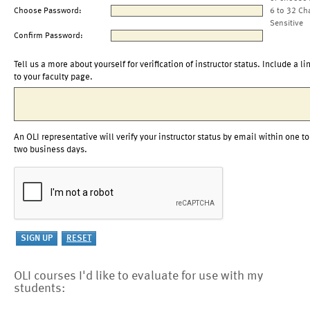
Choose Password:
6 to 32 Ch
Sensitive
Confirm Password:
Tell us a more about yourself for verification of instructor status. Include a li
to your faculty page.
An OLI representative will verify your instructor status by email within one to
two business days.
OLI courses I'd like to evaluate for use with my
students: