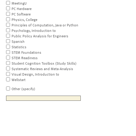
MeetingU
PC Hardware
PC Software
Physics, College
Principles of Computation, Java or Python
Psychology, Introduction to
Public Policy Analysis for Engineers
Spanish
Statistics
STEM Foundations
STEM Readiness
Student Cognition Toolbox (Study Skills)
Systematic Reviews and Meta-Analysis
Visual Design, Introduction to
Wellstart
Other (specify)