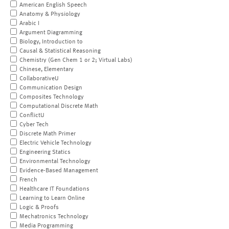
American English Speech
Anatomy & Physiology
Arabic I
Argument Diagramming
Biology, Introduction to
Causal & Statistical Reasoning
Chemistry (Gen Chem 1 or 2; Virtual Labs)
Chinese, Elementary
CollaborativeU
Communication Design
Composites Technology
Computational Discrete Math
ConflictU
Cyber Tech
Discrete Math Primer
Electric Vehicle Technology
Engineering Statics
Environmental Technology
Evidence-Based Management
French
Healthcare IT Foundations
Learning to Learn Online
Logic & Proofs
Mechatronics Technology
Media Programming