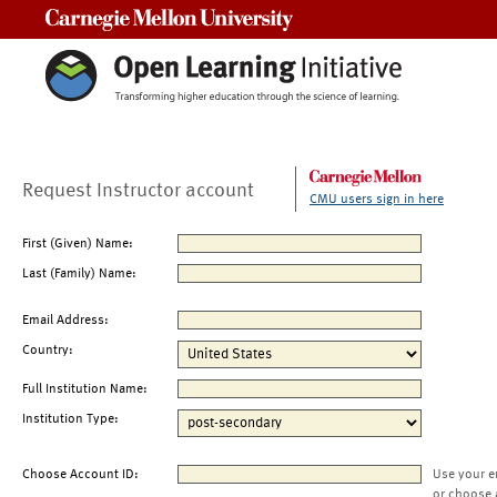
Carnegie Mellon University
Request Instructor account
CMU users sign in here
First (Given) Name:
Last (Family) Name:
Email Address:
Country:
Full Institution Name:
Institution Type:
Choose Account ID:
Use your e
or choose 