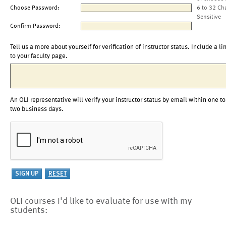
Choose Password:
6 to 32 Ch
Sensitive
Confirm Password:
Tell us a more about yourself for verification of instructor status. Include a li
to your faculty page.
An OLI representative will verify your instructor status by email within one to
two business days.
OLI courses I'd like to evaluate for use with my
students: