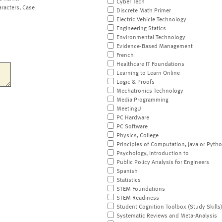
Cyber Tech
aracters, Case
Discrete Math Primer
Electric Vehicle Technology
Engineering Statics
Environmental Technology
Evidence-Based Management
French
Healthcare IT Foundations
Learning to Learn Online
Logic & Proofs
Mechatronics Technology
Media Programming
MeetingU
PC Hardware
PC Software
Physics, College
Principles of Computation, Java or Pyth
Psychology, Introduction to
Public Policy Analysis for Engineers
Spanish
Statistics
STEM Foundations
STEM Readiness
Student Cognition Toolbox (Study Skills
Systematic Reviews and Meta-Analysis