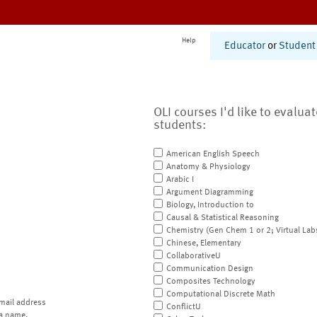
Help
Educator
or
Student
OLI courses I'd like to evalua
students:
American English Speech
Anatomy & Physiology
Arabic I
Argument Diagramming
Biology, Introduction to
Causal & Statistical Reasoning
Chemistry (Gen Chem 1 or 2; Virtual Lab
Chinese, Elementary
CollaborativeU
Communication Design
Composites Technology
Computational Discrete Math
mail address
ConflictU
a name.