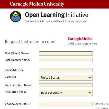
Carnegie Mellon University
Request Instructor account
CMU users sign in here
First (Given) Name:
Last (Family) Name:
Email Address:
Country:
Full Institution Name:
Institution Type:
Choose Account ID:
Use your e
or choose 