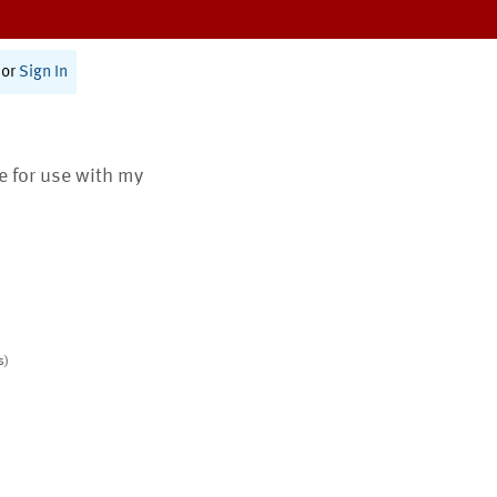
or
Sign In
te for use with my
s)