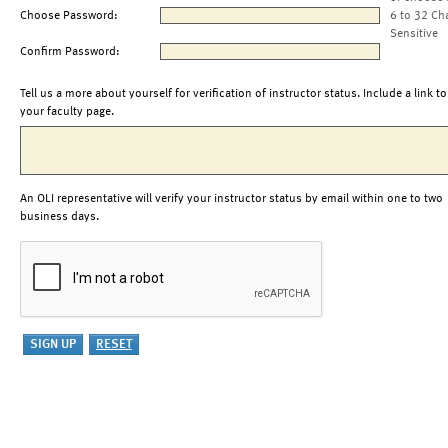
Choose Password:
6 to 32 Ch
Sensitive
Confirm Password:
Tell us a more about yourself for verification of instructor status. Include a link to
your faculty page.
An OLI representative will verify your instructor status by email within one to two
business days.