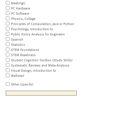
MeetingU
PC Hardware
PC Software
Physics, College
Principles of Computation, Java or Python
Psychology, Introduction to
Public Policy Analysis for Engineers
Spanish
Statistics
STEM Foundations
STEM Readiness
Student Cognition Toolbox (Study Skills)
Systematic Reviews and Meta-Analysis
Visual Design, Introduction to
Wellstart
Other (specify)