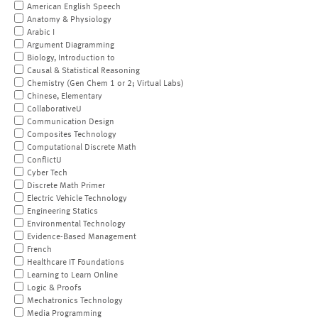
American English Speech
Anatomy & Physiology
Arabic I
Argument Diagramming
Biology, Introduction to
Causal & Statistical Reasoning
Chemistry (Gen Chem 1 or 2; Virtual Labs)
Chinese, Elementary
CollaborativeU
Communication Design
Composites Technology
Computational Discrete Math
ConflictU
Cyber Tech
Discrete Math Primer
Electric Vehicle Technology
Engineering Statics
Environmental Technology
Evidence-Based Management
French
Healthcare IT Foundations
Learning to Learn Online
Logic & Proofs
Mechatronics Technology
Media Programming