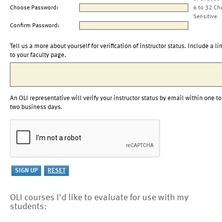
Choose Password:
6 to 32 Ch
Sensitive
Confirm Password:
Tell us a more about yourself for verification of instructor status. Include a li
to your faculty page.
An OLI representative will verify your instructor status by email within one to
two business days.
OLI courses I'd like to evaluate for use with my
students: