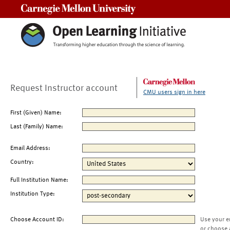
Carnegie Mellon University
Request Instructor account
CMU users sign in here
First (Given) Name:
Last (Family) Name:
Email Address:
Country:
Full Institution Name:
Institution Type:
Choose Account ID:
Use your e
or choose 