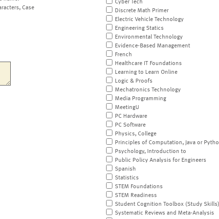
Cyber Tech
aracters, Case
Discrete Math Primer
Electric Vehicle Technology
Engineering Statics
Environmental Technology
Evidence-Based Management
French
Healthcare IT Foundations
Learning to Learn Online
Logic & Proofs
Mechatronics Technology
Media Programming
MeetingU
PC Hardware
PC Software
Physics, College
Principles of Computation, Java or Pyth
Psychology, Introduction to
Public Policy Analysis for Engineers
Spanish
Statistics
STEM Foundations
STEM Readiness
Student Cognition Toolbox (Study Skills
Systematic Reviews and Meta-Analysis