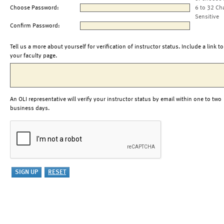
Choose Password:
6 to 32 Ch
Sensitive
Confirm Password:
Tell us a more about yourself for verification of instructor status. Include a link to
your faculty page.
An OLI representative will verify your instructor status by email within one to two
business days.