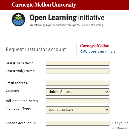
Carnegie Mellon University
Request Instructor account
CMU users sign in here
First (Given) Name:
Last (Family) Name:
Email Address:
Country:
Full Institution Name:
Institution Type:
Choose Account ID:
Use your e
or choose 