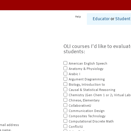
Help
Educator
or
Student
OLI courses I'd like to evalua
students:
American English Speech
Anatomy & Physiology
Arabic I
Argument Diagramming
Biology, Introduction to
Causal & Statistical Reasoning
Chemistry (Gen Chem 1 or 2; Virtual Lab
Chinese, Elementary
CollaborativeU
Communication Design
Composites Technology
Computational Discrete Math
mail address
ConflictU
a name.