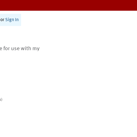
or
Sign In
te for use with my
s)