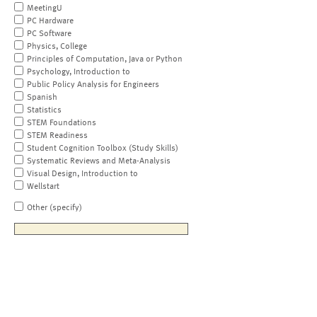
MeetingU
PC Hardware
PC Software
Physics, College
Principles of Computation, Java or Python
Psychology, Introduction to
Public Policy Analysis for Engineers
Spanish
Statistics
STEM Foundations
STEM Readiness
Student Cognition Toolbox (Study Skills)
Systematic Reviews and Meta-Analysis
Visual Design, Introduction to
Wellstart
Other (specify)