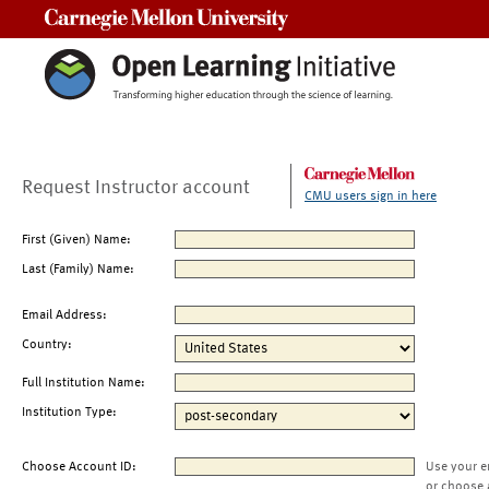
Carnegie Mellon University
Request Instructor account
CMU users sign in here
First (Given) Name:
Last (Family) Name:
Email Address:
Country:
Full Institution Name:
Institution Type:
Choose Account ID:
Use your e
or choose 