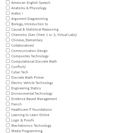
American English Speech
Anatomy & Physiology
Arabic I
Argument Diagramming
Biology, Introduction to
Causal & Statistical Reasoning
Chemistry (Gen Chem 1 or 2; Virtual Labs)
Chinese, Elementary
CollaborativeU
Communication Design
Composites Technology
Computational Discrete Math
ConflictU
Cyber Tech
Discrete Math Primer
Electric Vehicle Technology
Engineering Statics
Environmental Technology
Evidence-Based Management
French
Healthcare IT Foundations
Learning to Learn Online
Logic & Proofs
Mechatronics Technology
Media Programming