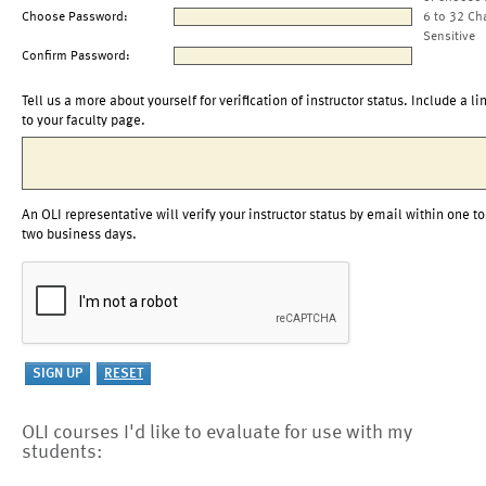
Choose Password:
6 to 32 Ch
Sensitive
Confirm Password:
Tell us a more about yourself for verification of instructor status. Include a li
to your faculty page.
An OLI representative will verify your instructor status by email within one to
two business days.
OLI courses I'd like to evaluate for use with my
students: