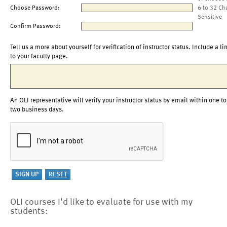
Choose Password:
6 to 32 Ch
Sensitive
Confirm Password:
Tell us a more about yourself for verification of instructor status. Include a li
to your faculty page.
An OLI representative will verify your instructor status by email within one to
two business days.
OLI courses I'd like to evaluate for use with my
students: