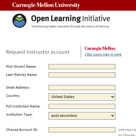
Carnegie Mellon University
Request Instructor account
CMU users sign in here
First (Given) Name:
Last (Family) Name:
Email Address:
Country:
Full Institution Name:
Institution Type:
Choose Account ID:
Use your e
or choose 