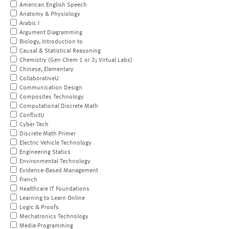
American English Speech
Anatomy & Physiology
Arabic I
Argument Diagramming
Biology, Introduction to
Causal & Statistical Reasoning
Chemistry (Gen Chem 1 or 2; Virtual Labs)
Chinese, Elementary
CollaborativeU
Communication Design
Composites Technology
Computational Discrete Math
ConflictU
Cyber Tech
Discrete Math Primer
Electric Vehicle Technology
Engineering Statics
Environmental Technology
Evidence-Based Management
French
Healthcare IT Foundations
Learning to Learn Online
Logic & Proofs
Mechatronics Technology
Media Programming