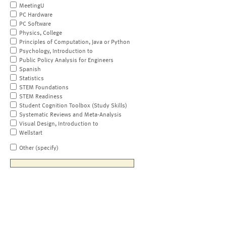
MeetingU
PC Hardware
PC Software
Physics, College
Principles of Computation, Java or Python
Psychology, Introduction to
Public Policy Analysis for Engineers
Spanish
Statistics
STEM Foundations
STEM Readiness
Student Cognition Toolbox (Study Skills)
Systematic Reviews and Meta-Analysis
Visual Design, Introduction to
Wellstart
Other (specify)