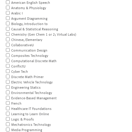
American English Speech
Anatomy & Physiology
Arabic I
Argument Diagramming
Biology, Introduction to
Causal & Statistical Reasoning
Chemistry (Gen Chem 1 or 2; Virtual Labs)
Chinese, Elementary
CollaborativeU
Communication Design
Composites Technology
Computational Discrete Math
ConflictU
Cyber Tech
Discrete Math Primer
Electric Vehicle Technology
Engineering Statics
Environmental Technology
Evidence-Based Management
French
Healthcare IT Foundations
Learning to Learn Online
Logic & Proofs
Mechatronics Technology
Media Programming