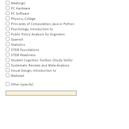
MeetingU
PC Hardware
PC Software
Physics, College
Principles of Computation, Java or Python
Psychology, Introduction to
Public Policy Analysis for Engineers
Spanish
Statistics
STEM Foundations
STEM Readiness
Student Cognition Toolbox (Study Skills)
Systematic Reviews and Meta-Analysis
Visual Design, Introduction to
Wellstart
Other (specify)