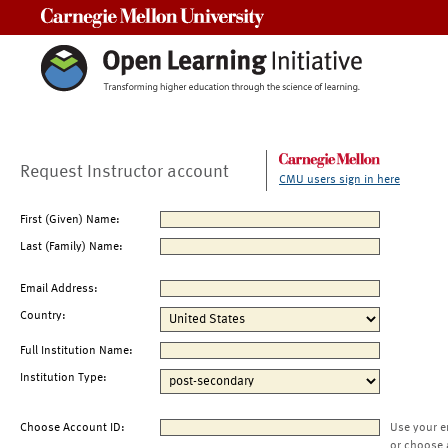
Carnegie Mellon University
Request Instructor account
CMU users sign in here
First (Given) Name:
Last (Family) Name:
Email Address:
Country:
Full Institution Name:
Institution Type:
Choose Account ID:
Use your e
or choose 