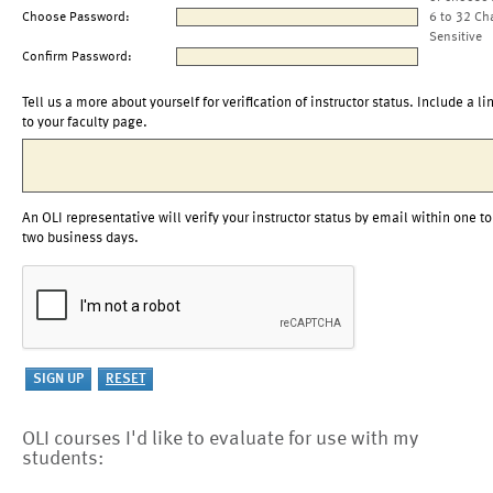
Choose Password:
6 to 32 Ch
Sensitive
Confirm Password:
Tell us a more about yourself for verification of instructor status. Include a li
to your faculty page.
An OLI representative will verify your instructor status by email within one to
two business days.
OLI courses I'd like to evaluate for use with my
students: