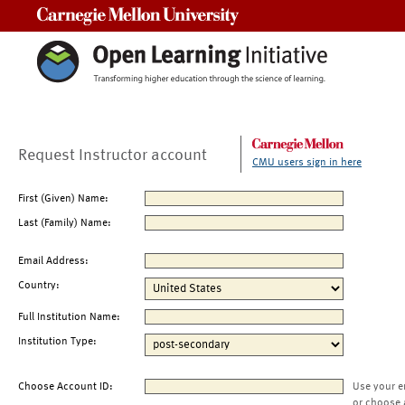
Carnegie Mellon University
Request Instructor account
CMU users sign in here
First (Given) Name:
Last (Family) Name:
Email Address:
Country:
Full Institution Name:
Institution Type:
Choose Account ID:
Use your e
or choose 