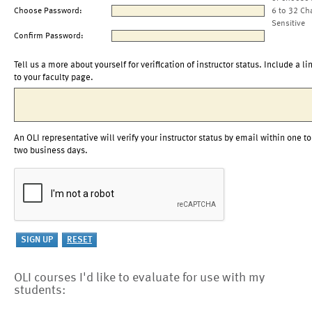
Choose Password:
6 to 32 Ch
Sensitive
Confirm Password:
Tell us a more about yourself for verification of instructor status. Include a li
to your faculty page.
An OLI representative will verify your instructor status by email within one to
two business days.
OLI courses I'd like to evaluate for use with my
students: