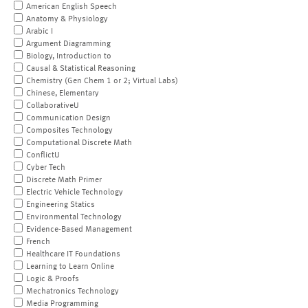
American English Speech
Anatomy & Physiology
Arabic I
Argument Diagramming
Biology, Introduction to
Causal & Statistical Reasoning
Chemistry (Gen Chem 1 or 2; Virtual Labs)
Chinese, Elementary
CollaborativeU
Communication Design
Composites Technology
Computational Discrete Math
ConflictU
Cyber Tech
Discrete Math Primer
Electric Vehicle Technology
Engineering Statics
Environmental Technology
Evidence-Based Management
French
Healthcare IT Foundations
Learning to Learn Online
Logic & Proofs
Mechatronics Technology
Media Programming