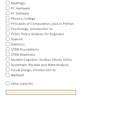
MeetingU
PC Hardware
PC Software
Physics, College
Principles of Computation, Java or Python
Psychology, Introduction to
Public Policy Analysis for Engineers
Spanish
Statistics
STEM Foundations
STEM Readiness
Student Cognition Toolbox (Study Skills)
Systematic Reviews and Meta-Analysis
Visual Design, Introduction to
Wellstart
Other (specify)