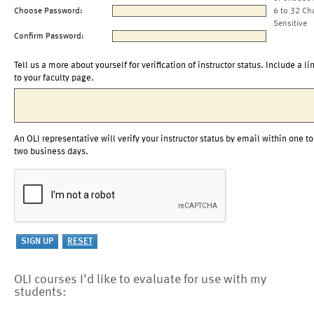
Choose Password:
6 to 32 Ch
Sensitive
Confirm Password:
Tell us a more about yourself for verification of instructor status. Include a li
to your faculty page.
An OLI representative will verify your instructor status by email within one to
two business days.
OLI courses I'd like to evaluate for use with my
students: