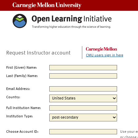
Carnegie Mellon University
Request Instructor account
CMU users sign in here
First (Given) Name:
Last (Family) Name:
Email Address:
Country:
Full Institution Name:
Institution Type:
Choose Account ID:
Use your e
or choose 