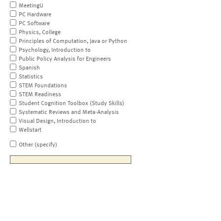
MeetingU
PC Hardware
PC Software
Physics, College
Principles of Computation, Java or Python
Psychology, Introduction to
Public Policy Analysis for Engineers
Spanish
Statistics
STEM Foundations
STEM Readiness
Student Cognition Toolbox (Study Skills)
Systematic Reviews and Meta-Analysis
Visual Design, Introduction to
Wellstart
Other (specify)