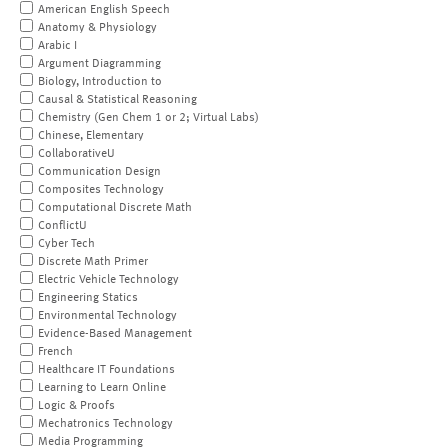
American English Speech
Anatomy & Physiology
Arabic I
Argument Diagramming
Biology, Introduction to
Causal & Statistical Reasoning
Chemistry (Gen Chem 1 or 2; Virtual Labs)
Chinese, Elementary
CollaborativeU
Communication Design
Composites Technology
Computational Discrete Math
ConflictU
Cyber Tech
Discrete Math Primer
Electric Vehicle Technology
Engineering Statics
Environmental Technology
Evidence-Based Management
French
Healthcare IT Foundations
Learning to Learn Online
Logic & Proofs
Mechatronics Technology
Media Programming