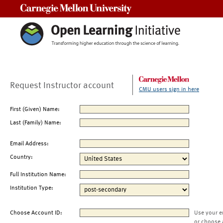
Carnegie Mellon University
Request Instructor account
CMU users sign in here
First (Given) Name:
Last (Family) Name:
Email Address:
Country:
Full Institution Name:
Institution Type:
Choose Account ID:
Use your e
or choose 