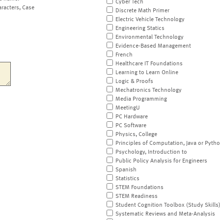
Cyber Tech
aracters, Case
Discrete Math Primer
Electric Vehicle Technology
Engineering Statics
Environmental Technology
Evidence-Based Management
French
Healthcare IT Foundations
Learning to Learn Online
Logic & Proofs
Mechatronics Technology
Media Programming
MeetingU
PC Hardware
PC Software
Physics, College
Principles of Computation, Java or Pyth
Psychology, Introduction to
Public Policy Analysis for Engineers
Spanish
Statistics
STEM Foundations
STEM Readiness
Student Cognition Toolbox (Study Skills
Systematic Reviews and Meta-Analysis