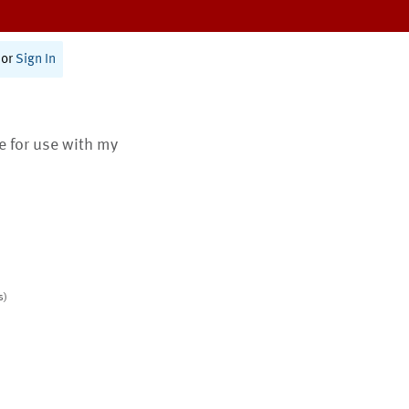
or
Sign In
te for use with my
s)