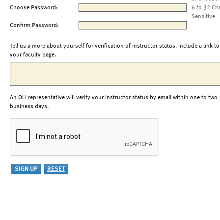
Choose Password:
6 to 32 Ch
Sensitive
Confirm Password:
Tell us a more about yourself for verification of instructor status. Include a link to
your faculty page.
An OLI representative will verify your instructor status by email within one to two
business days.