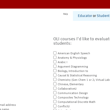
Help
Educator
or
Student
OLI courses I'd like to evalua
students:
American English Speech
Anatomy & Physiology
Arabic I
Argument Diagramming
Biology, Introduction to
Causal & Statistical Reasoning
Chemistry (Gen Chem 1 or 2; Virtual Lab
Chinese, Elementary
CollaborativeU
Communication Design
Composites Technology
Computational Discrete Math
mail address
ConflictU
a name.